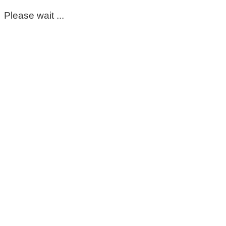
Please wait ...