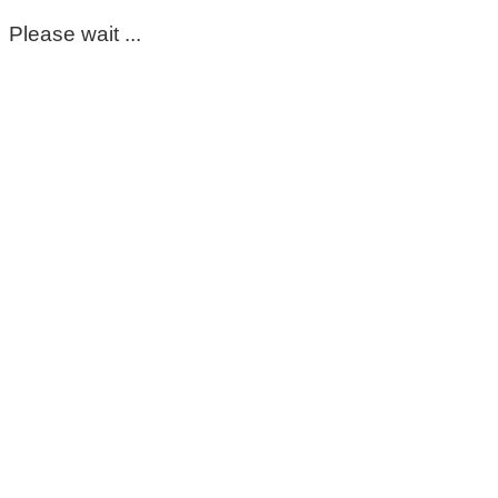
Please wait ...