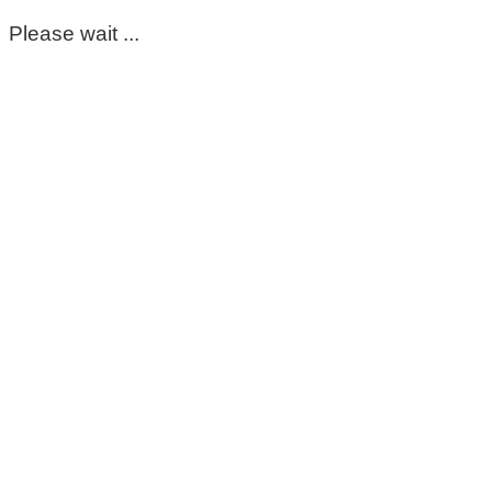
Please wait ...