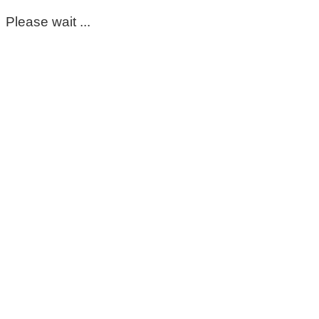
Please wait ...