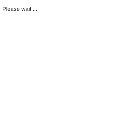
Please wait ...