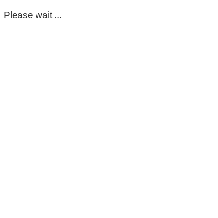
Please wait ...