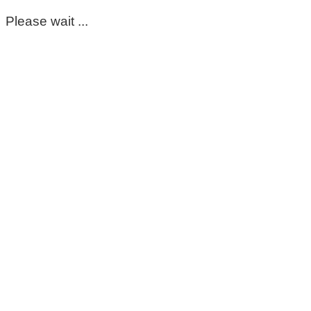
Please wait ...