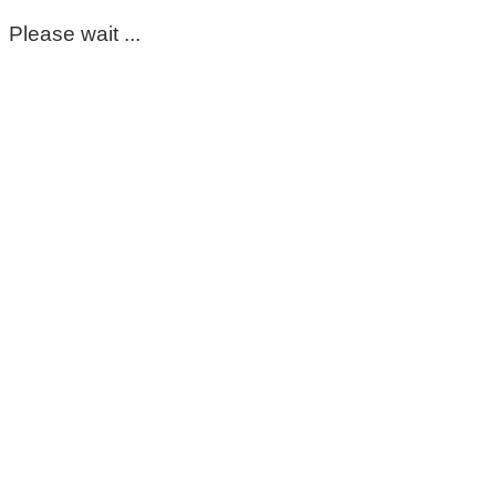
Please wait ...