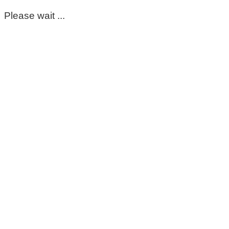
Please wait ...