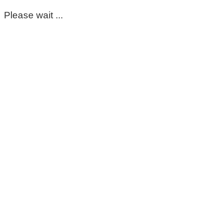
Please wait ...