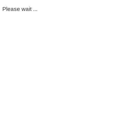
Please wait ...