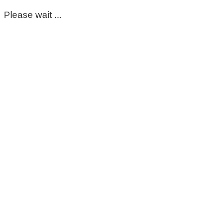
Please wait ...