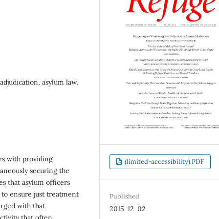
adjudication, asylum law,
rs with providing
(limited-accessibility).PDF
taneously securing the
s that asylum officers
k to ensure just treatment
Published
arged with that
2015-12-02
tivity that often