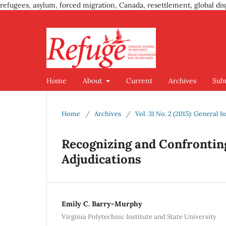
refugees, asylum, forced migration, Canada, resettlement, global dis
Home
About
Current
Archives
Sub
Home
/
Archives
/
Vol. 31 No. 2 (2015): General I
Recognizing and Confronting
Adjudications
Emily C. Barry-Murphy
Virginia Polytechnic Institute and State University