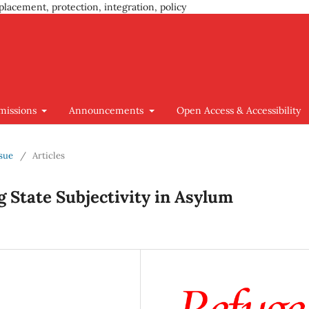
placement, protection, integration, policy
missions
Announcements
Open Access & Accessibility
ssue
/
Articles
 State Subjectivity in Asylum