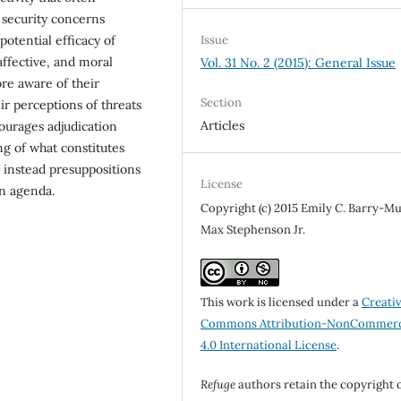
 security concerns
potential efficacy of
Issue
 affective, and moral
Vol. 31 No. 2 (2015): General Issue
re aware of their
Section
ir perceptions of threats
Articles
courages adjudication
ng of what constitutes
 instead presuppositions
License
on agenda.
Copyright (c) 2015 Emily C. Barry-M
Max Stephenson Jr.
This work is licensed under a
Creati
Commons Attribution-NonCommerc
4.0 International License
.
Refuge
authors retain the copyright 