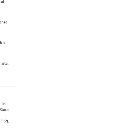
ral
cense
ith
s
site.
, M.
State
.
,
31
(2),
-