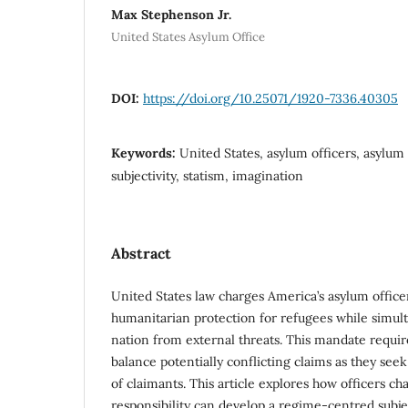
Max Stephenson Jr.
United States Asylum Office
DOI:
https://doi.org/10.25071/1920-7336.40305
Keywords:
United States, asylum officers, asylum 
subjectivity, statism, imagination
Abstract
United States law charges America’s asylum office
humanitarian protection for refugees while simul
nation from external threats. This mandate require
balance potentially conflicting claims as they see
of claimants. This article explores how officers ch
responsibility can develop a regime-centred subjec