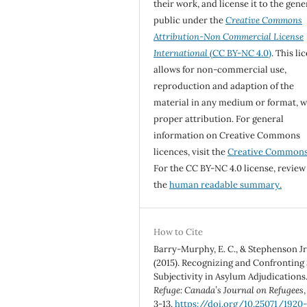
their work, and license it to the gene
public under the
Creative Commons
Attribution-Non Commercial License
International
(CC BY-NC 4.0)
. This li
allows for non-commercial use,
reproduction and adaption of the
material in any medium or format, w
proper attribution. For general
information on Creative Commons
licences, visit the
Creative Common
For the CC BY-NC 4.0 license, review
the
human readable summary.
How to Cite
Barry-Murphy, E. C., & Stephenson Jr.
(2015). Recognizing and Confronting 
Subjectivity in Asylum Adjudications
Refuge: Canada’s Journal on Refugees
3-13.
https://doi.org/10.25071/1920