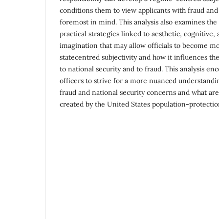
conditions them to view applicants with fraud and
foremost in mind. This analysis also examines the 
practical strategies linked to aesthetic, cognitive,
imagination that may allow officials to become mo
statecentred subjectivity and how it influences the
to national security and to fraud. This analysis en
officers to strive for a more nuanced understandi
fraud and national security concerns and what are
created by the United States population-protecti