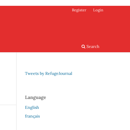
Register
Login
Search
Tweets by RefugeJournal
Language
English
français