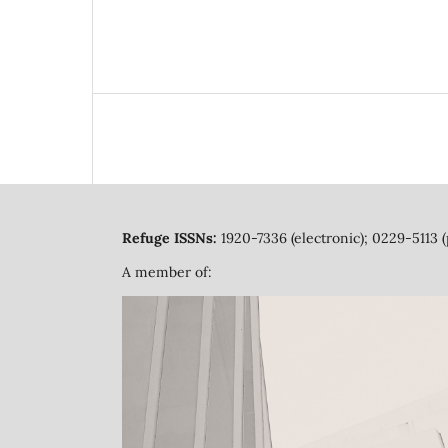
Refuge ISSNs:
1920-7336 (electronic); 0229-5113 (
A member of: