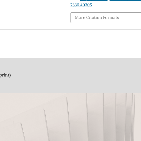
7336.40305
More Citation Formats
print)