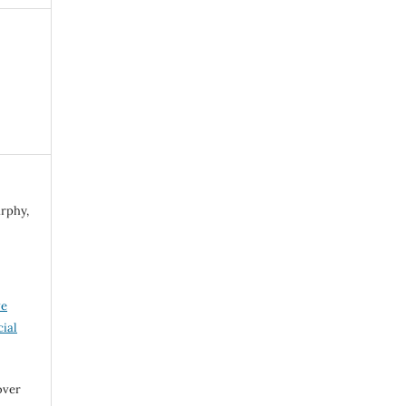
urphy,
ve
ial
over