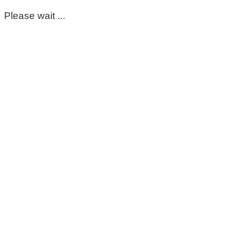
Please wait ...