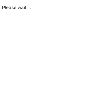
Please wait ...