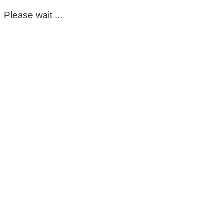
Please wait ...