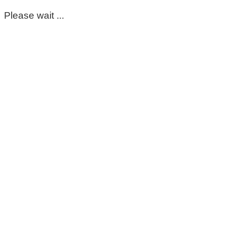
Please wait ...