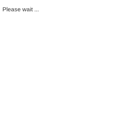
Please wait ...