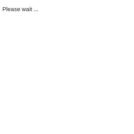
Please wait ...