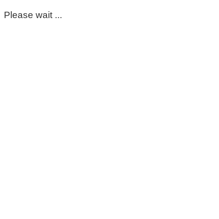
Please wait ...