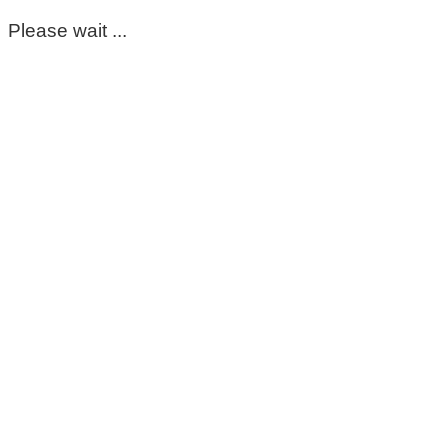
Please wait ...