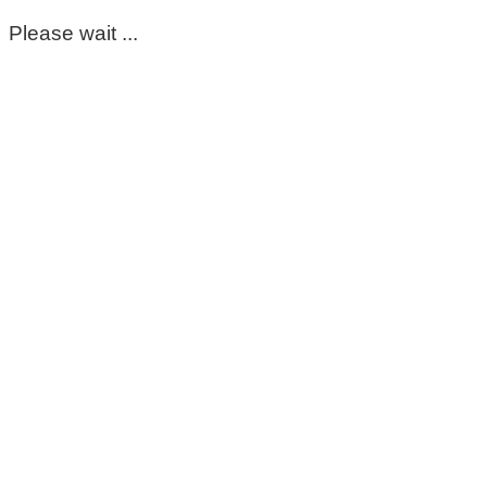
Please wait ...