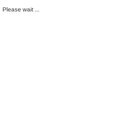
Please wait ...