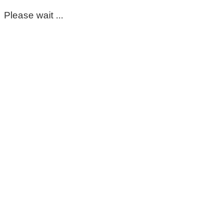
Please wait ...