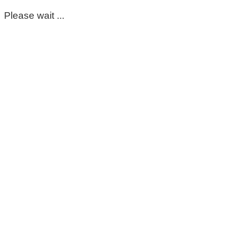
Please wait ...