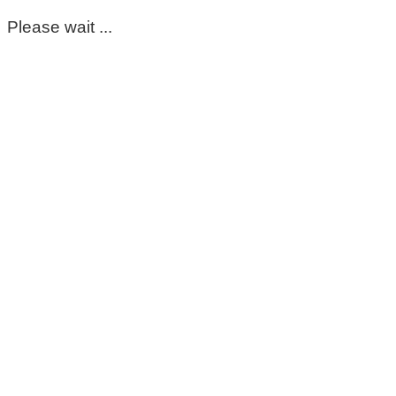
Please wait ...