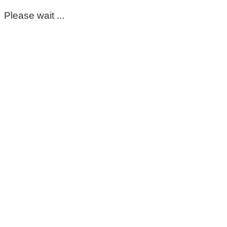
Please wait ...