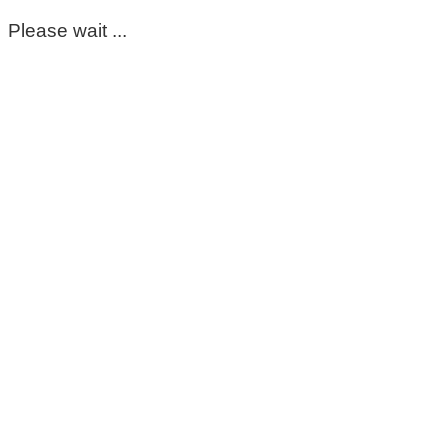
Please wait ...