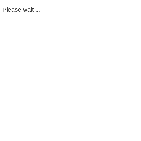
Please wait ...