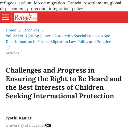
refugees, asylum, forced migration, Canada, resettlement, global
displacement, protection, integration, policy
Home
/
Archives
/
Vol. 32 No. 3 (2016): General Issue, with Special Focus on Age
Discrimination in Forced Migration Law, Policy and Practice
/
Articles
Challenges and Progress in
Ensuring the Right to Be Heard and
the Best Interests of Children
Seeking International Protection
Jyothi Kanics
University of Lucerne