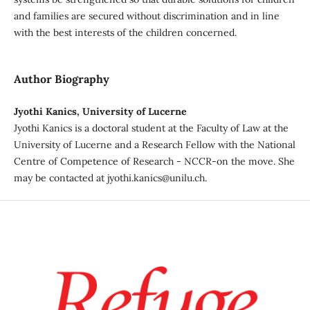
and families are secured without discrimination and in line
with the best interests of the children concerned.
Author Biography
Jyothi Kanics, University of Lucerne
Jyothi Kanics is a doctoral student at the Faculty of Law at the
University of Lucerne and a Research Fellow with the National
Centre of Competence of Research - NCCR-on the move. She
may be contacted at jyothi.kanics@unilu.ch.