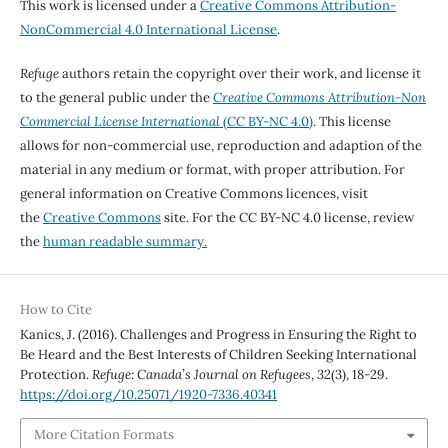
This work is licensed under a
Creative Commons Attribution-
NonCommercial 4.0 International License
.
Refuge
authors retain the copyright over their work, and license it
to the general public under the
Creative Commons Attribution-Non
Commercial License International
(CC BY-NC 4.0)
. This license
allows for non-commercial use, reproduction and adaption of the
material in any medium or format, with proper attribution. For
general information on Creative Commons licences, visit
the
Creative Commons
site. For the CC BY-NC 4.0 license, review
the
human readable summary.
How to Cite
Kanics, J. (2016). Challenges and Progress in Ensuring the Right to
Be Heard and the Best Interests of Children Seeking International
Protection.
Refuge: Canada’s Journal on Refugees
,
32
(3), 18-29.
https://doi.org/10.25071/1920-7336.40341
More Citation Formats