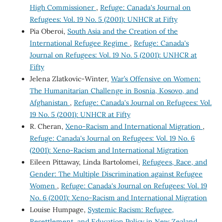
High Commissioner
,
Refuge: Canada's Journal on
Refugees: Vol. 19 No. 5 (2001): UNHCR at Fifty
Pia Oberoi,
South Asia and the Creation of the
International Refugee Regime
,
Refuge: Canada's
Journal on Refugees: Vol. 19 No. 5 (2001): UNHCR at
Fifty
Jelena Zlatkovic-Winter,
War’s Offensive on Women:
The Humanitarian Challenge in Bosnia, Kosovo, and
Afghanistan
,
Refuge: Canada's Journal on Refugees: Vol.
19 No. 5 (2001): UNHCR at Fifty
R. Cheran,
Xeno-Racism and International Migration
,
Refuge: Canada's Journal on Refugees: Vol. 19 No. 6
(2001): Xeno-Racism and International Migration
Eileen Pittaway, Linda Bartolomei,
Refugees, Race, and
Gender: The Multiple Discrimination against Refugee
Women
,
Refuge: Canada's Journal on Refugees: Vol. 19
No. 6 (2001): Xeno-Racism and International Migration
Louise Humpage,
Systemic Racism: Refugee,
Resettlement, and Education Policy in New Zealand
,