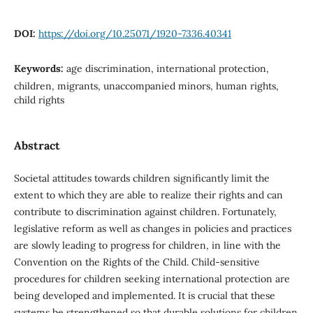
DOI:
https://doi.org/10.25071/1920-7336.40341
Keywords:
age discrimination, international protection,
children, migrants, unaccompanied minors, human rights,
child rights
Abstract
Societal attitudes towards children significantly limit the
extent to which they are able to realize their rights and can
contribute to discrimination against children. Fortunately,
legislative reform as well as changes in policies and practices
are slowly leading to progress for children, in line with the
Convention on the Rights of the Child. Child-sensitive
procedures for children seeking international protection are
being developed and implemented. It is crucial that these
systems be strengthened so that durable solutions for children