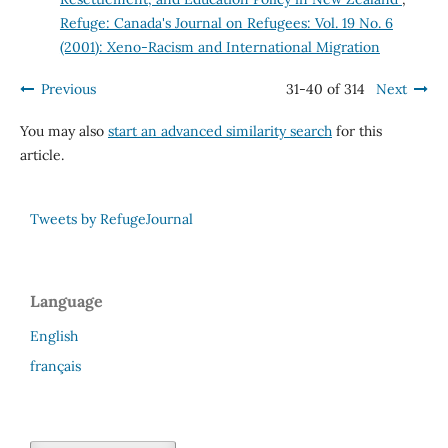
Refuge: Canada's Journal on Refugees: Vol. 19 No. 6
(2001): Xeno-Racism and International Migration
Previous
31-40 of 314
Next
You may also
start an advanced similarity search
for this
article.
Tweets by RefugeJournal
Language
English
français