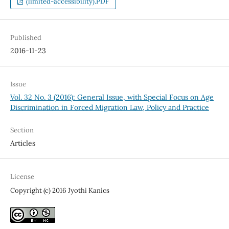
(limited-accessibility).PDF
Published
2016-11-23
Issue
Vol. 32 No. 3 (2016): General Issue, with Special Focus on Age
Discrimination in Forced Migration Law, Policy and Practice
Section
Articles
License
Copyright (c) 2016 Jyothi Kanics