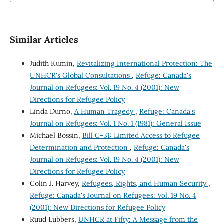
Similar Articles
Judith Kumin,
Revitalizing International Protection: The
UNHCR's Global Consultations
,
Refuge: Canada's
Journal on Refugees: Vol. 19 No. 4 (2001): New
Directions for Refugee Policy
Linda Durno,
A Human Tragedy
,
Refuge: Canada's
Journal on Refugees: Vol. 1 No. 1 (1981): General Issue
Michael Bossin,
Bill C-31: Limited Access to Refugee
Determination and Protection
,
Refuge: Canada's
Journal on Refugees: Vol. 19 No. 4 (2001): New
Directions for Refugee Policy
Colin J. Harvey,
Refugees, Rights, and Human Security
,
Refuge: Canada's Journal on Refugees: Vol. 19 No. 4
(2001): New Directions for Refugee Policy
Ruud Lubbers,
UNHCR at Fifty: A Message from the