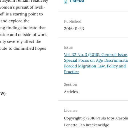
st asylum remain relatively
Untitled
omen’s pursuit of liveli-
” is a starting point to
and explore the
Published
ing findings indicate that
2016-11-23
nside and outside of work
ity severely affect the
Issue
bute to diminished hopes
Vol. 32 No. 3 (2016): General Issue
Special Focus on Age Discriminati
Forced Migration Law, Policy and
Practice
Section
Articles
SW)
License
Copyright (c) 2016 Paula Jops, Caroli
Lenette, Jan Breckenridge