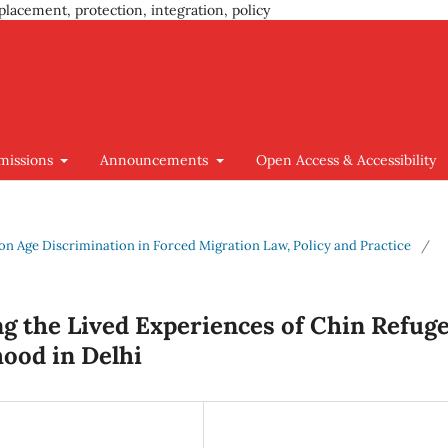
placement, protection, integration, policy
missions
Announcements
Open Access & Accessibility
us on Age Discrimination in Forced Migration Law, Policy and Practice
/
ng the Lived Experiences of Chin Refug
ood in Delhi