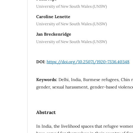
University of New South Wales (UNSW)
Caroline Lenette
University of New South Wales (UNSW)
Jan Breckenridge
University of New South Wales (UNSW)
DOI:
https://doi.org/10.25071/1920-7336.40348
Keywords:
Delhi, India, Burmese refugees, Chin
gender, sexual harassment, gender-based violenc
Abstract
In India, the livelihood spaces that refugee wom