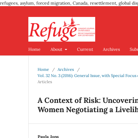
refugees, asylum, forced migration, Canada, resettlement, global dis
Home
About
Current
Archives
Sub
Home
/
Archives
/
Vol. 32 No. 3 (2016): General Issue, with Special Foc
Articles
A Context of Risk: Uncoveri
Women Negotiating a Livelih
Paula Jops