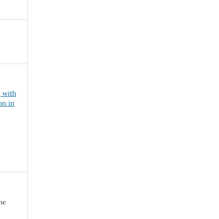
, with
on in
ne