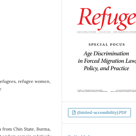
 refugees, refugee women,
e
(limited-accessibility).PDF
en from Chin State, Burma,