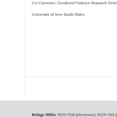
Co-Convener, Gendered Violence Research Netw
University of New South Wales
Refuge ISSNs:
1920-7336 (electronic); 0229-5113 (