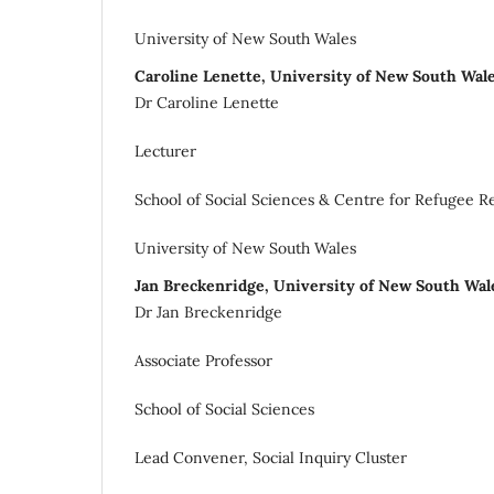
University of New South Wales
Caroline Lenette, University of New South Wal
Dr Caroline Lenette
Lecturer
School of Social Sciences & Centre for Refugee R
University of New South Wales
Jan Breckenridge, University of New South Wa
Dr Jan Breckenridge
Associate Professor
School of Social Sciences
Lead Convener, Social Inquiry Cluster