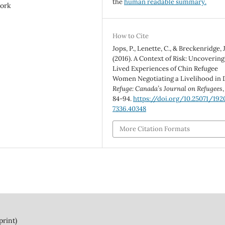
the
human readable summary.
ork
How to Cite
Jops, P., Lenette, C., & Breckenridge, J
(2016). A Context of Risk: Uncovering
Lived Experiences of Chin Refugee
Women Negotiating a Livelihood in D
Refuge: Canada’s Journal on Refugees
84-94.
https://doi.org/10.25071/192
7336.40348
More Citation Formats
print)