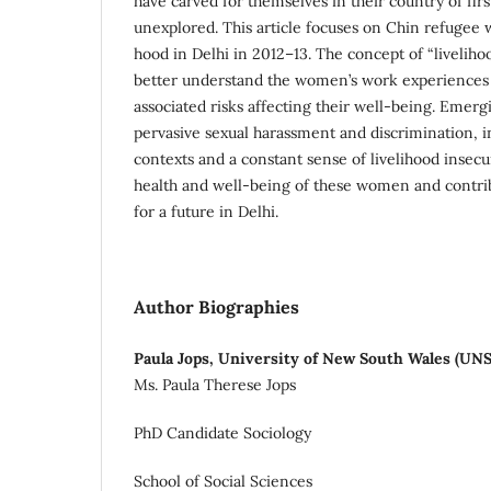
have carved for themselves in their country of fir
unexplored. This article focuses on Chin refugee w
hood in Delhi in 2012–13. The concept of “livelihood
better understand the women’s work experiences 
associated risks affecting their well-being. Emerg
pervasive sexual harassment and discrimination, i
contexts and a constant sense of livelihood insecur
health and well-being of these women and contri
for a future in Delhi.
Author Biographies
Paula Jops, University of New South Wales (UN
Ms. Paula Therese Jops
PhD Candidate Sociology
School of Social Sciences