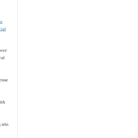
ve
ial
over
ral
cense
ith
s
site.