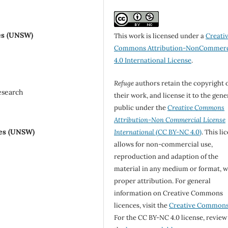
es (UNSW)
This work is licensed under a
Creati
Commons Attribution-NonCommerc
4.0 International License
.
Refuge
authors retain the copyright 
esearch
their work, and license it to the gene
public under the
Creative Commons
Attribution-Non Commercial License
les (UNSW)
International
(CC BY-NC 4.0)
. This li
allows for non-commercial use,
reproduction and adaption of the
material in any medium or format, w
proper attribution. For general
information on Creative Commons
licences, visit the
Creative Common
For the CC BY-NC 4.0 license, review