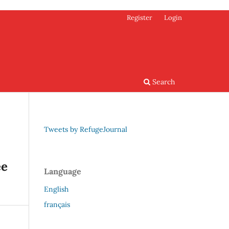
Register
Login
Search
Tweets by RefugeJournal
ee
Language
English
français