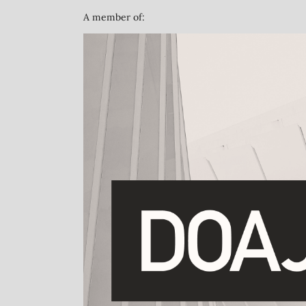
A member of: