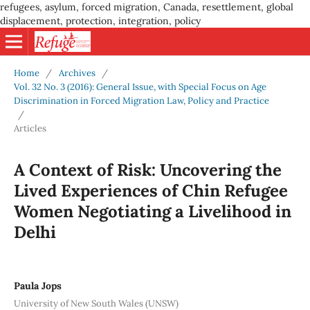
refugees, asylum, forced migration, Canada, resettlement, global
displacement, protection, integration, policy
Home
/
Archives
/
Vol. 32 No. 3 (2016): General Issue, with Special Focus on Age
Discrimination in Forced Migration Law, Policy and Practice
/
Articles
A Context of Risk: Uncovering the
Lived Experiences of Chin Refugee
Women Negotiating a Livelihood in
Delhi
Paula Jops
University of New South Wales (UNSW)