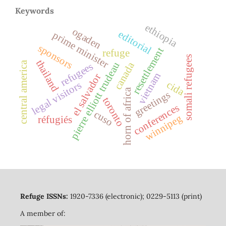
Keywords
ethiopia
ogaden
editorial
prime minister
sponsors
resettlement
refuge
somali refugees
thailand
central america
canada
pierre elliott trudeau
refugees
vietnam
el salvador
cida
legal visitors
horn of africa
greetings
toronto
conferences
cuso
winnipeg
réfugiés
Refuge ISSNs:
1920-7336 (electronic); 0229-5113 (print)
A member of: