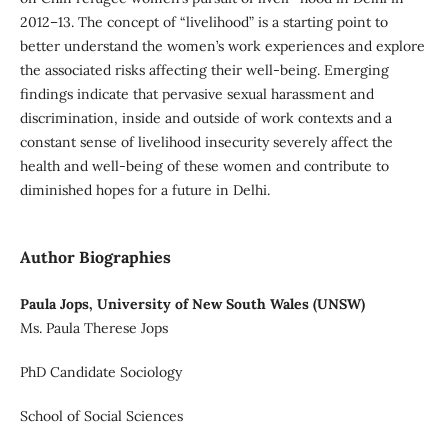
2012–13. The concept of “livelihood” is a starting point to
better understand the women’s work experiences and explore
the associated risks affecting their well-being. Emerging
findings indicate that pervasive sexual harassment and
discrimination, inside and outside of work contexts and a
constant sense of livelihood insecurity severely affect the
health and well-being of these women and contribute to
diminished hopes for a future in Delhi.
Author Biographies
Paula Jops, University of New South Wales (UNSW)
Ms. Paula Therese Jops
PhD Candidate Sociology
School of Social Sciences