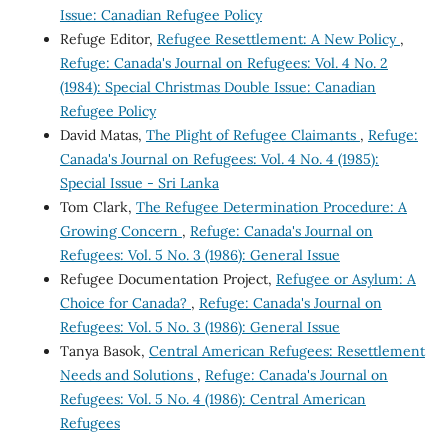
Issue: Canadian Refugee Policy
Refuge Editor,
Refugee Resettlement: A New Policy
,
Refuge: Canada's Journal on Refugees: Vol. 4 No. 2
(1984): Special Christmas Double Issue: Canadian
Refugee Policy
David Matas,
The Plight of Refugee Claimants
,
Refuge:
Canada's Journal on Refugees: Vol. 4 No. 4 (1985):
Special Issue - Sri Lanka
Tom Clark,
The Refugee Determination Procedure: A
Growing Concern
,
Refuge: Canada's Journal on
Refugees: Vol. 5 No. 3 (1986): General Issue
Refugee Documentation Project,
Refugee or Asylum: A
Choice for Canada?
,
Refuge: Canada's Journal on
Refugees: Vol. 5 No. 3 (1986): General Issue
Tanya Basok,
Central American Refugees: Resettlement
Needs and Solutions
,
Refuge: Canada's Journal on
Refugees: Vol. 5 No. 4 (1986): Central American
Refugees