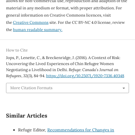
allows for non-commercial use, reproduction and adaption of the
material in any medium or format, with proper attribution. For
general information on Creative Commons licences, visit
the
Creative Commons
site. For the CC BY-NC 4.0 license, review
the
human readable summary.
How to Cite
Jops, P., Lenette, C., & Breckenridge, J. (2016). A Context of Risk:
Uncovering the Lived Experiences of Chin Refugee Women
Negotiating a Livelihood in Delhi.
Refuge: Canada’s Journal on
Refugees
,
32
(3), 84-94.
https://doi.org/10.25071/1920-7336.40348
More Citation Formats
Similar Articles
Refuge Editor,
Recommendations for Changes in