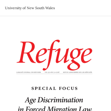
University of New South Wales