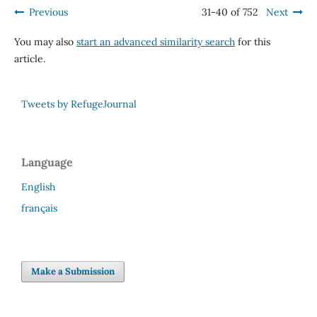
Previous
31-40 of 752
Next
You may also
start an advanced similarity search
for this
article.
Tweets by RefugeJournal
Language
English
français
Make a Submission