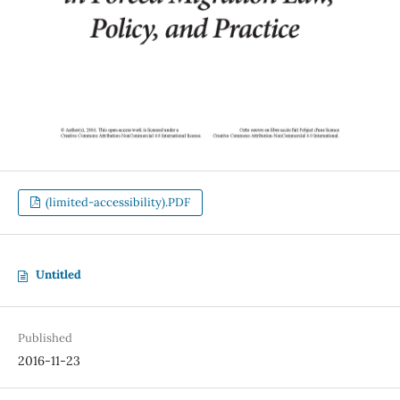
(limited-accessibility).PDF
Untitled
Published
2016-11-23