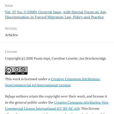
Issue
Vol. 32 No. 3 (2016): General Issue, with Special Focus on Age
Discrimination in Forced Migration Law, Policy and Practice
Section
Articles
License
Copyright (c) 2016 Paula Jops, Caroline Lenette, Jan Breckenridge
This work is licensed under a
Creative Commons Attribution-
NonCommercial 4.0 International License
.
Refuge
authors retain the copyright over their work, and license it
to the general public under the
Creative Commons Attribution-Non
Commercial License International
(CC BY-NC 4.0)
. This license