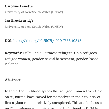
Caroline Lenette
University of New South Wales (UNSW)
Jan Breckenridge
University of New South Wales (UNSW)
DOI:
https://doi.org/10.25071/1920-7336.40348
Keywords:
Delhi, India, Burmese refugees, Chin refugees,
refugee women, gender, sexual harassment, gender-based
violence
Abstract
In India, the livelihood spaces that refugee women from Chin
State, Burma, have carved for themselves in their country of
first asylum remain relatively unexplored. This article focuses
on Chin refugee women’s pursuit of liveli- hood in Delhi in