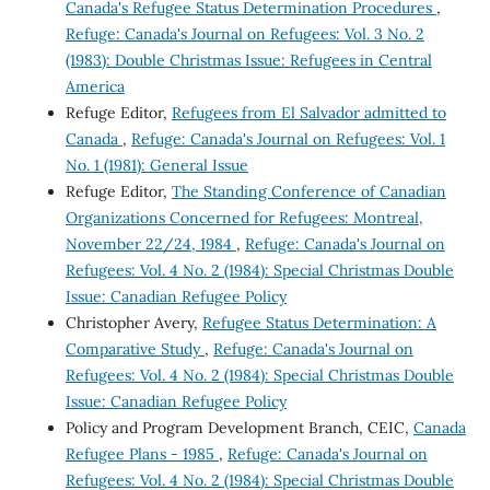
Canada's Refugee Status Determination Procedures
,
Refuge: Canada's Journal on Refugees: Vol. 3 No. 2
(1983): Double Christmas Issue: Refugees in Central
America
Refuge Editor,
Refugees from El Salvador admitted to
Canada
,
Refuge: Canada's Journal on Refugees: Vol. 1
No. 1 (1981): General Issue
Refuge Editor,
The Standing Conference of Canadian
Organizations Concerned for Refugees: Montreal,
November 22/24, 1984
,
Refuge: Canada's Journal on
Refugees: Vol. 4 No. 2 (1984): Special Christmas Double
Issue: Canadian Refugee Policy
Christopher Avery,
Refugee Status Determination: A
Comparative Study
,
Refuge: Canada's Journal on
Refugees: Vol. 4 No. 2 (1984): Special Christmas Double
Issue: Canadian Refugee Policy
Policy and Program Development Branch, CEIC,
Canada
Refugee Plans - 1985
,
Refuge: Canada's Journal on
Refugees: Vol. 4 No. 2 (1984): Special Christmas Double