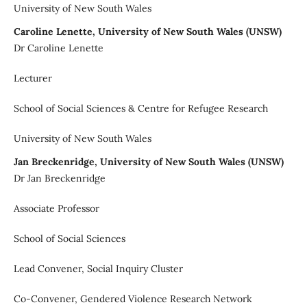
University of New South Wales
Caroline Lenette, University of New South Wales (UNSW)
Dr Caroline Lenette
Lecturer
School of Social Sciences & Centre for Refugee Research
University of New South Wales
Jan Breckenridge, University of New South Wales (UNSW)
Dr Jan Breckenridge
Associate Professor
School of Social Sciences
Lead Convener, Social Inquiry Cluster
Co-Convener, Gendered Violence Research Network