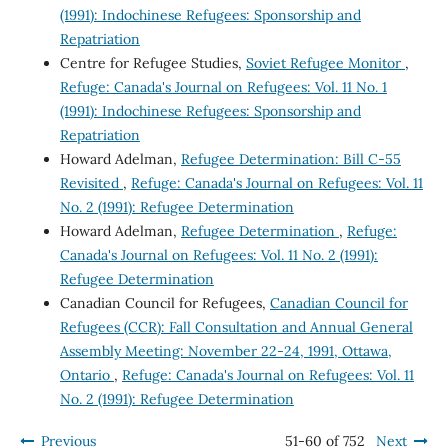
(1991): Indochinese Refugees: Sponsorship and
Repatriation
Centre for Refugee Studies,
Soviet Refugee Monitor
,
Refuge: Canada's Journal on Refugees: Vol. 11 No. 1
(1991): Indochinese Refugees: Sponsorship and
Repatriation
Howard Adelman,
Refugee Determination: Bill C-55
Revisited
,
Refuge: Canada's Journal on Refugees: Vol. 11
No. 2 (1991): Refugee Determination
Howard Adelman,
Refugee Determination
,
Refuge:
Canada's Journal on Refugees: Vol. 11 No. 2 (1991):
Refugee Determination
Canadian Council for Refugees,
Canadian Council for
Refugees (CCR): Fall Consultation and Annual General
Assembly Meeting: November 22-24, 1991, Ottawa,
Ontario
,
Refuge: Canada's Journal on Refugees: Vol. 11
No. 2 (1991): Refugee Determination
Previous
51-60 of 752
Next