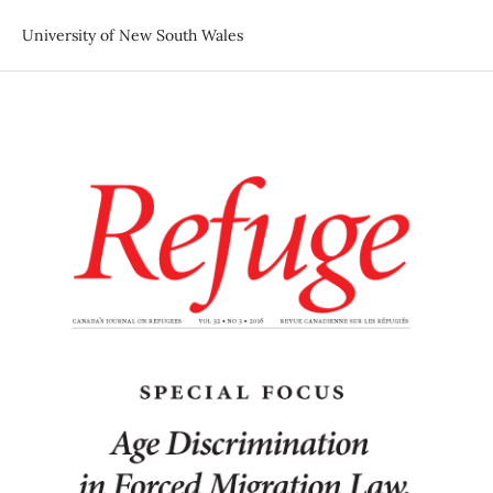
University of New South Wales