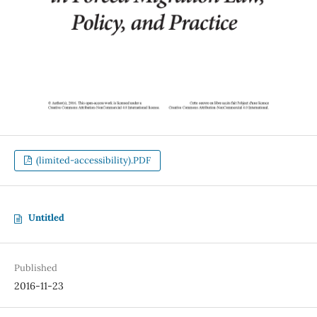
(limited-accessibility).PDF
Untitled
Published
2016-11-23