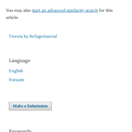
You may also
start an advanced similarity search
for this
article.
Tweets by RefugeJournal
Language
English
français
Make a Submission
Keywords