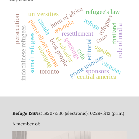
horn of africa
refugee's law
universities
persecution
refugees
refuge
canada
pierre elliott trudeau
ethiopia
thailand
role of media
indochinese refugees
resettlement
cuso
somali refugees
el salvador
greetings
boat people
editorial
ogaden
winnipeg
cida
prime minister
vietnam
sponsors
toronto
central america
Refuge ISSNs:
1920-7336 (electronic); 0229-5113 (print)
A member of: