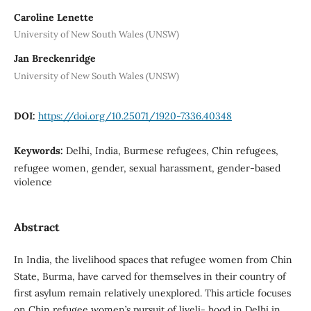
Caroline Lenette
University of New South Wales (UNSW)
Jan Breckenridge
University of New South Wales (UNSW)
DOI:
https://doi.org/10.25071/1920-7336.40348
Keywords:
Delhi, India, Burmese refugees, Chin refugees,
refugee women, gender, sexual harassment, gender-based
violence
Abstract
In India, the livelihood spaces that refugee women from Chin
State, Burma, have carved for themselves in their country of
first asylum remain relatively unexplored. This article focuses
on Chin refugee women’s pursuit of liveli- hood in Delhi in