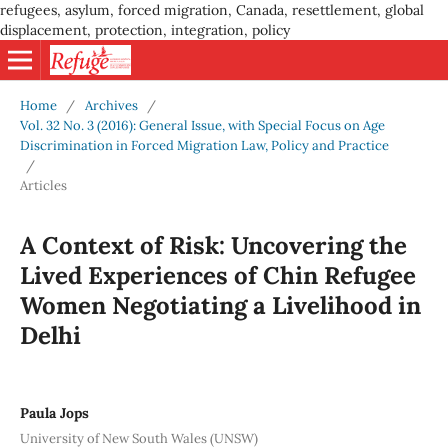
refugees, asylum, forced migration, Canada, resettlement, global
displacement, protection, integration, policy
Home
/
Archives
/
Vol. 32 No. 3 (2016): General Issue, with Special Focus on Age
Discrimination in Forced Migration Law, Policy and Practice
/
Articles
A Context of Risk: Uncovering the
Lived Experiences of Chin Refugee
Women Negotiating a Livelihood in
Delhi
Paula Jops
University of New South Wales (UNSW)