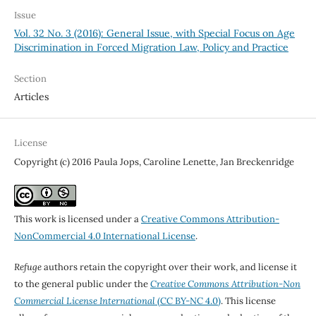
Issue
Vol. 32 No. 3 (2016): General Issue, with Special Focus on Age
Discrimination in Forced Migration Law, Policy and Practice
Section
Articles
License
Copyright (c) 2016 Paula Jops, Caroline Lenette, Jan Breckenridge
This work is licensed under a
Creative Commons Attribution-
NonCommercial 4.0 International License
.
Refuge
authors retain the copyright over their work, and license it
to the general public under the
Creative Commons Attribution-Non
Commercial License International
(CC BY-NC 4.0)
. This license