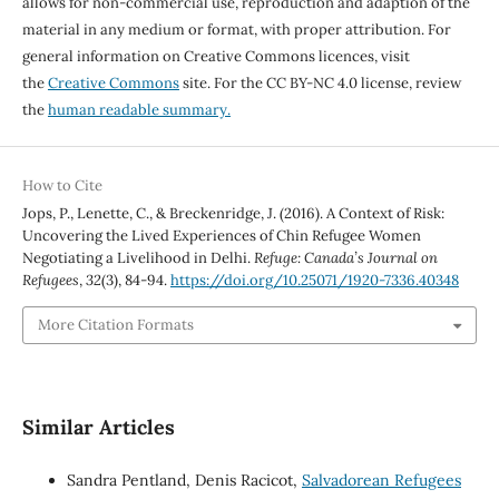
allows for non-commercial use, reproduction and adaption of the
material in any medium or format, with proper attribution. For
general information on Creative Commons licences, visit
the
Creative Commons
site. For the CC BY-NC 4.0 license, review
the
human readable summary.
How to Cite
Jops, P., Lenette, C., & Breckenridge, J. (2016). A Context of Risk:
Uncovering the Lived Experiences of Chin Refugee Women
Negotiating a Livelihood in Delhi.
Refuge: Canada’s Journal on
Refugees
,
32
(3), 84-94.
https://doi.org/10.25071/1920-7336.40348
More Citation Formats
Similar Articles
Sandra Pentland, Denis Racicot,
Salvadorean Refugees