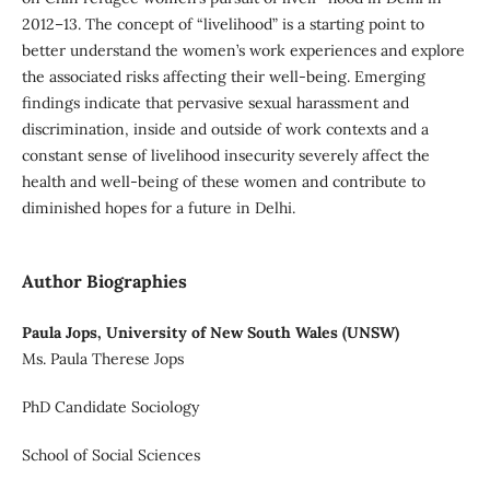
2012–13. The concept of “livelihood” is a starting point to
better understand the women’s work experiences and explore
the associated risks affecting their well-being. Emerging
findings indicate that pervasive sexual harassment and
discrimination, inside and outside of work contexts and a
constant sense of livelihood insecurity severely affect the
health and well-being of these women and contribute to
diminished hopes for a future in Delhi.
Author Biographies
Paula Jops, University of New South Wales (UNSW)
Ms. Paula Therese Jops
PhD Candidate Sociology
School of Social Sciences