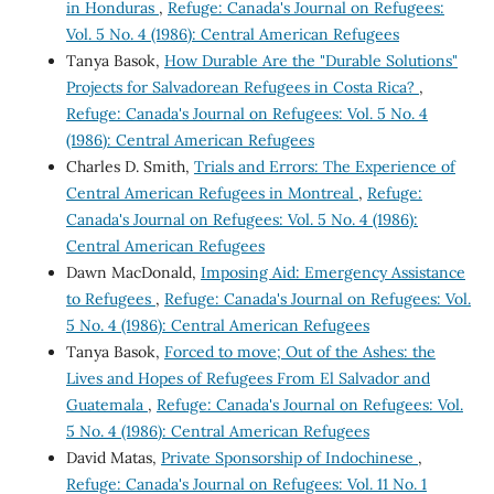
in Honduras
,
Refuge: Canada's Journal on Refugees:
Vol. 5 No. 4 (1986): Central American Refugees
Tanya Basok,
How Durable Are the "Durable Solutions"
Projects for Salvadorean Refugees in Costa Rica?
,
Refuge: Canada's Journal on Refugees: Vol. 5 No. 4
(1986): Central American Refugees
Charles D. Smith,
Trials and Errors: The Experience of
Central American Refugees in Montreal
,
Refuge:
Canada's Journal on Refugees: Vol. 5 No. 4 (1986):
Central American Refugees
Dawn MacDonald,
Imposing Aid: Emergency Assistance
to Refugees
,
Refuge: Canada's Journal on Refugees: Vol.
5 No. 4 (1986): Central American Refugees
Tanya Basok,
Forced to move; Out of the Ashes: the
Lives and Hopes of Refugees From El Salvador and
Guatemala
,
Refuge: Canada's Journal on Refugees: Vol.
5 No. 4 (1986): Central American Refugees
David Matas,
Private Sponsorship of Indochinese
,
Refuge: Canada's Journal on Refugees: Vol. 11 No. 1