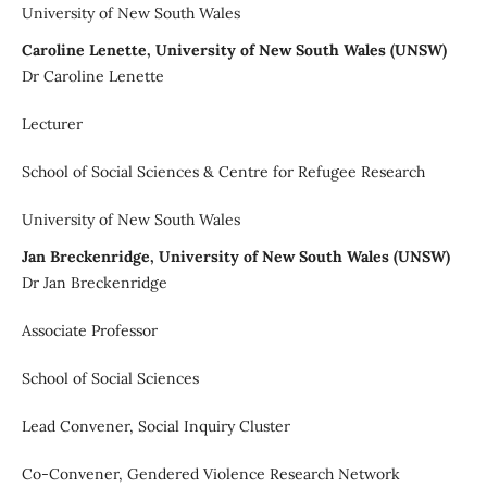
University of New South Wales
Caroline Lenette, University of New South Wales (UNSW)
Dr Caroline Lenette
Lecturer
School of Social Sciences & Centre for Refugee Research
University of New South Wales
Jan Breckenridge, University of New South Wales (UNSW)
Dr Jan Breckenridge
Associate Professor
School of Social Sciences
Lead Convener, Social Inquiry Cluster
Co-Convener, Gendered Violence Research Network