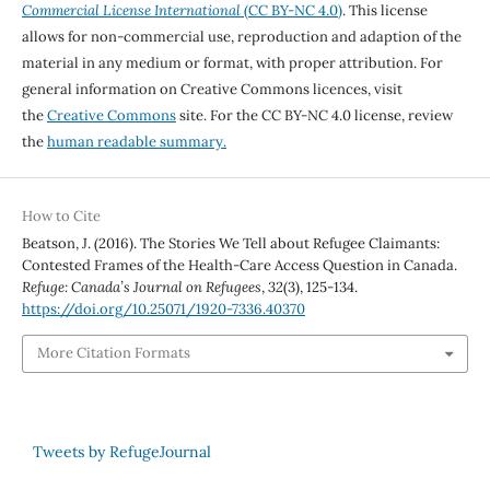
Commercial License International
(CC BY-NC 4.0)
. This license
allows for non-commercial use, reproduction and adaption of the
material in any medium or format, with proper attribution. For
general information on Creative Commons licences, visit
the
Creative Commons
site. For the CC BY-NC 4.0 license, review
the
human readable summary.
How to Cite
Beatson, J. (2016). The Stories We Tell about Refugee Claimants:
Contested Frames of the Health-Care Access Question in Canada.
Refuge: Canada’s Journal on Refugees
,
32
(3), 125-134.
https://doi.org/10.25071/1920-7336.40370
More Citation Formats
Tweets by RefugeJournal