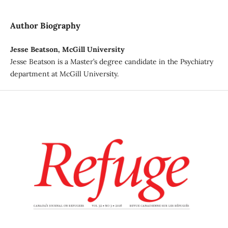
Author Biography
Jesse Beatson, McGill University
Jesse Beatson is a Master’s degree candidate in the Psychiatry
department at McGill University.