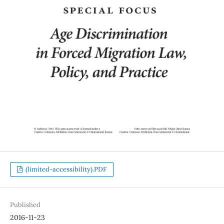
(limited-accessibility).PDF
Published
2016-11-23