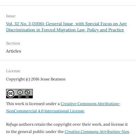
Issue
Vol. 32 No. 3 (2016): General Issue, with Special Focus on Age
Discrimination in Forced Migration Law, Policy and Practice
Section
Articles
License
Copyright (c) 2016 Jesse Beatson
This work is licensed under a
Creative Commons Attribution-
NonCommercial 4.0 International License
.
Refuge
authors retain the copyright over their work, and license it
to the general public under the
Creative Commons Attribution-Non