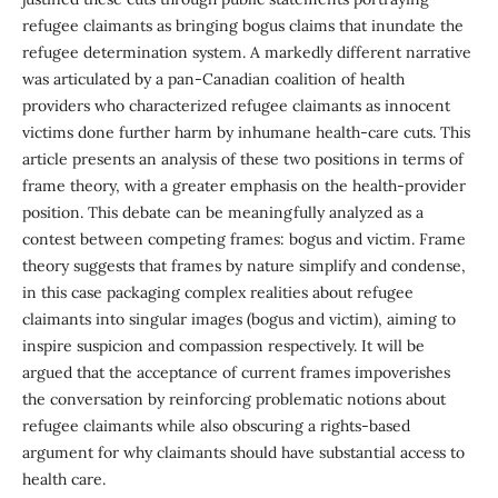
refugee claimants as bringing bogus claims that inundate the
refugee determination system. A markedly different narrative
was articulated by a pan-Canadian coalition of health
providers who characterized refugee claimants as innocent
victims done further harm by inhumane health-care cuts. This
article presents an analysis of these two positions in terms of
frame theory, with a greater emphasis on the health-provider
position. This debate can be meaningfully analyzed as a
contest between competing frames: bogus and victim. Frame
theory suggests that frames by nature simplify and condense,
in this case packaging complex realities about refugee
claimants into singular images (bogus and victim), aiming to
inspire suspicion and compassion respectively. It will be
argued that the acceptance of current frames impoverishes
the conversation by reinforcing problematic notions about
refugee claimants while also obscuring a rights-based
argument for why claimants should have substantial access to
health care.