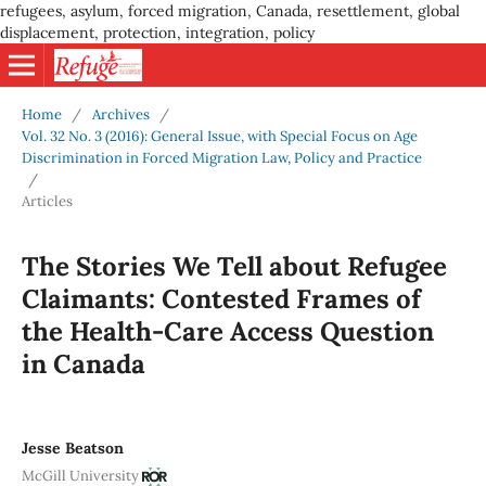
refugees, asylum, forced migration, Canada, resettlement, global
displacement, protection, integration, policy
Home
/
Archives
/
Vol. 32 No. 3 (2016): General Issue, with Special Focus on Age
Discrimination in Forced Migration Law, Policy and Practice
/
Articles
The Stories We Tell about Refugee
Claimants: Contested Frames of
the Health-Care Access Question
in Canada
Jesse Beatson
McGill University