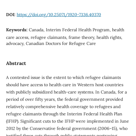
DOI:
https://doi.org/10.25071/1920-7336.40370
Keywords:
Canada, Interim Federal Health Program, health
care access, refugee claimants, frame theory, health rights,
advocacy, Canadian Doctors for Refugee Care
Abstract
A contested issue is the extent to which refugee claimants
should have access to health care in Western host countries
with publicly subsidized health-care systems. In Canada, for a
period of over fifty years, the federal government provided
relatively comprehensive health coverage to refugees and
refugee claimants through the Interim Federal Health Plan
(IFHP). Significant cuts to the IFHP were implemented in June
2012 by the Conservative federal government (2006–15), who
justified these cuts through public statements portraying