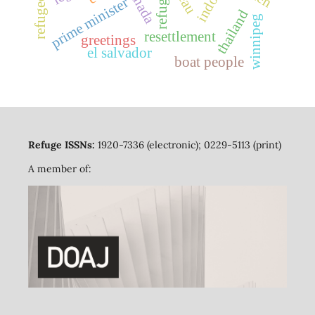
canada
refuge
prime minister
thailand
winnipeg
resettlement
greetings
el salvador
boat people
Refuge ISSNs:
1920-7336 (electronic); 0229-5113 (print)
A member of: