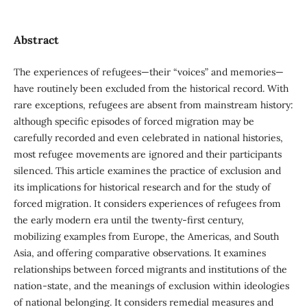
Abstract
The experiences of refugees—their “voices” and memories—
have routinely been excluded from the historical record. With
rare exceptions, refugees are absent from mainstream history:
although specific episodes of forced migration may be
carefully recorded and even celebrated in national histories,
most refugee movements are ignored and their participants
silenced. This article examines the practice of exclusion and
its implications for historical research and for the study of
forced migration. It considers experiences of refugees from
the early modern era until the twenty-first century,
mobilizing examples from Europe, the Americas, and South
Asia, and offering comparative observations. It examines
relationships between forced migrants and institutions of the
nation-state, and the meanings of exclusion within ideologies
of national belonging. It considers remedial measures and