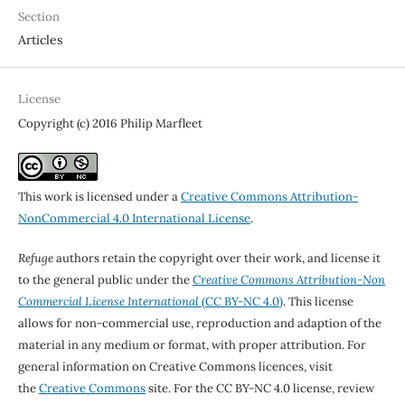
Section
Articles
License
Copyright (c) 2016 Philip Marfleet
This work is licensed under a
Creative Commons Attribution-
NonCommercial 4.0 International License
.
Refuge
authors retain the copyright over their work, and license it
to the general public under the
Creative Commons Attribution-Non
Commercial License International
(CC BY-NC 4.0)
. This license
allows for non-commercial use, reproduction and adaption of the
material in any medium or format, with proper attribution. For
general information on Creative Commons licences, visit
the
Creative Commons
site. For the CC BY-NC 4.0 license, review