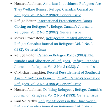
Howard Adelman,
American Indochinese Refugees: Are
They Welfare Bums?
,
Refuge: Canada's Journal on
Refugees: Vol. 2 No. 2 (1982): General Issue
Refuge Editor,
International Protection:Are Doors
Closing on Refugees?
,
Refuge: Canada's Journal on
Refugees: Vol. 2 No. 2 (1982): General Issue
Meyer Brownstone,
Refugees in Central America
,
Refuge: Canada's Journal on Refugees: Vol. 2 No. 2
(1982): General Issue
Refuge Editor,
Canadian Refugee Policy (1983): The
Number and Allocation of Refugees
,
Refuge: Canada's
Journal on Refugees: Vol. 2 No. 3 (1983): General Issue
C. Michael Lanphier,
Recent Resettlement of Southeast
Asian Refugees in France
,
Refuge: Canada's Journal on
Refugees: Vol. 2 No. 3 (1983): General Issue
Howard Adelman,
Defining Refugees
,
Refuge: Canada's
Journal on Refugees: Vol. 2 No. 4 (1983): General Issue
Paul McCarthy,
Refugee Students in the Third World
,
Refuge: Canada's Journal on Refugees: Vol. 2 No. 4