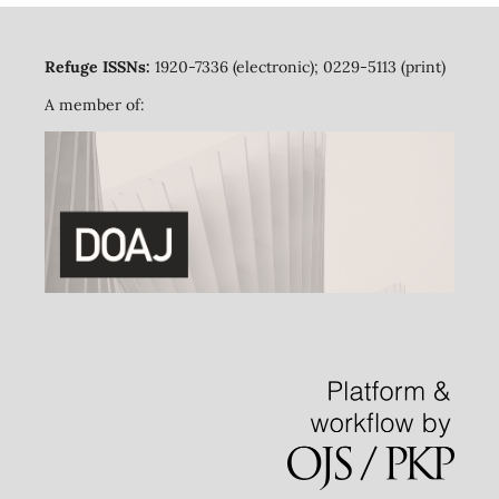
Refuge ISSNs:
1920-7336 (electronic); 0229-5113 (print)
A member of: