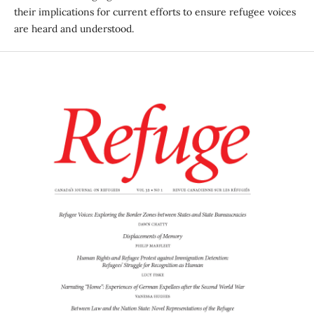
their implications for current efforts to ensure refugee voices
are heard and understood.