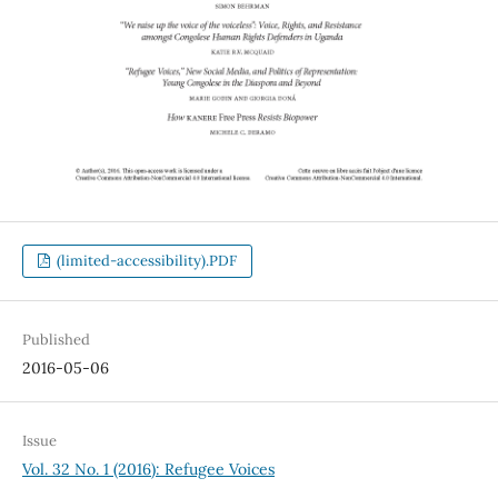
(limited-accessibility).PDF
Published
2016-05-06
Issue
Vol. 32 No. 1 (2016): Refugee Voices