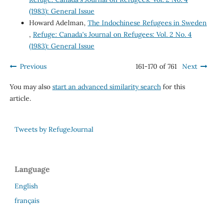
(1983): General Issue
Howard Adelman,
The Indochinese Refugees in Sweden
,
Refuge: Canada's Journal on Refugees: Vol. 2 No. 4
(1983): General Issue
Previous
161-170 of 761
Next
You may also
start an advanced similarity search
for this
article.
Tweets by RefugeJournal
Language
English
français