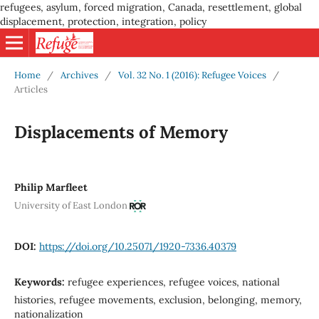
refugees, asylum, forced migration, Canada, resettlement, global
displacement, protection, integration, policy
Home
/
Archives
/
Vol. 32 No. 1 (2016): Refugee Voices
/
Articles
Displacements of Memory
Philip Marfleet
University of East London
DOI:
https://doi.org/10.25071/1920-7336.40379
Keywords:
refugee experiences, refugee voices, national
histories, refugee movements, exclusion, belonging, memory,
nationalization