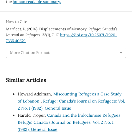
the
human readable summary.
How to Cite
Marfleet, P. (2016). Displacements of Memory.
Refuge: Canada’s
Journal on Refugees
,
32
(1), 7-17.
https://doi.org/10.25071/1920-
7336.40379
More Citation Formats
Similar Articles
Howard Adelman,
Miscounting Refugees a Case Study
of Lebanon
,
Refuge: Canada's Journal on Refugees: Vol.
2 No. 1 (1982): General Issue
Harold Troper,
Canada and the lndochinese Refugees
,
Refuge: Canada's Journal on Refugees: Vol. 2 No. 1
(1982): General Issue