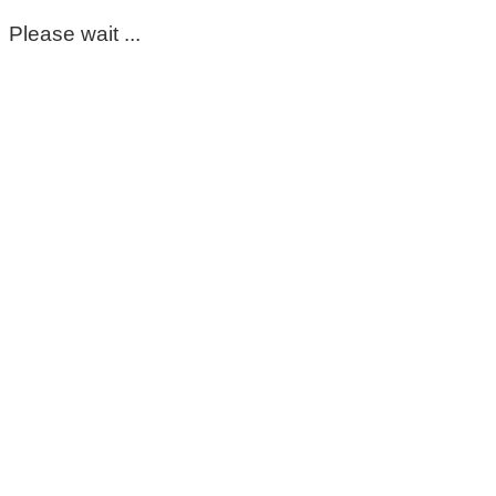
Please wait ...