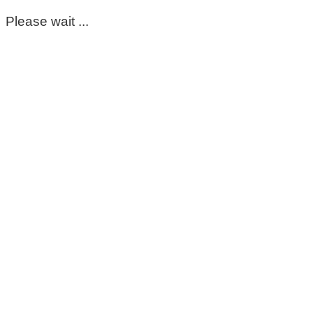
Please wait ...