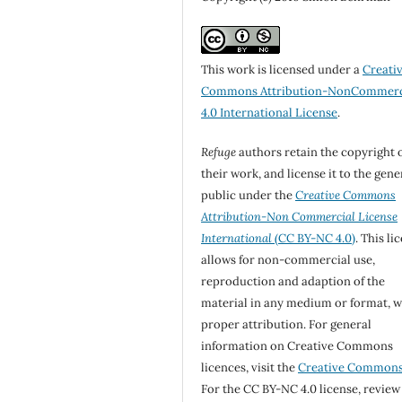
This work is licensed under a
Creati
Commons Attribution-NonCommerc
4.0 International License
.
Refuge
authors retain the copyright 
their work, and license it to the gene
public under the
Creative Commons
Attribution-Non Commercial License
International
(CC BY-NC 4.0)
. This li
allows for non-commercial use,
reproduction and adaption of the
material in any medium or format, w
proper attribution. For general
information on Creative Commons
licences, visit the
Creative Common
For the CC BY-NC 4.0 license, review