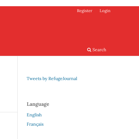
Register
Login
Search
Tweets by RefugeJournal
Language
English
Français