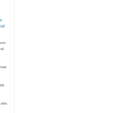
ve
ial
over
ral
cense
ith
s
site.