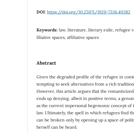
DOI:
https://doi.org/10.25071/1920-7336.40382
Keywords:
law, literature, literary exile, refugee 
filiative spaces, affiliative spaces
Abstract
Given the degraded profile of the refugee in conte
tempting to seek alternatives from a rich tradition 
However, this article argues that the romanticized 
ends up denying, albeit in positive terms, a genu
as the current impersonal hegemonic concept of t
law. Ultimately, the spell in which refugees find 
can be broken only by opening up a space of polit
herself can be heard.