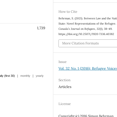
How to Cite
Behrman, S. (2021). Between Law and the Nat
State: Novel Representations of the Refugee
1,739
Canada’s Journal on Refugees
,
32
(1), 38–49.
https://doi.org/10.25071/1920-7336.40382
More Citation Formats
Issue
Vol. 32 No. 1 (2016): Refugee Voice
|
|
ily (first 30)
monthly
yearly
Section
Articles
License
Copyright (c) 2016 Simon Behrman