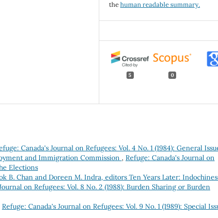
the
human readable summary.
5
0
efuge: Canada's Journal on Refugees: Vol. 4 No. 1 (1984): General Issu
loyment and Immigration Commission
,
Refuge: Canada's Journal on
the Elections
ok B. Chan and Doreen M. Indra, editors Ten Years Later: Indochine
Journal on Refugees: Vol. 8 No. 2 (1988): Burden Sharing or Burden
,
Refuge: Canada's Journal on Refugees: Vol. 9 No. 1 (1989): Special Iss