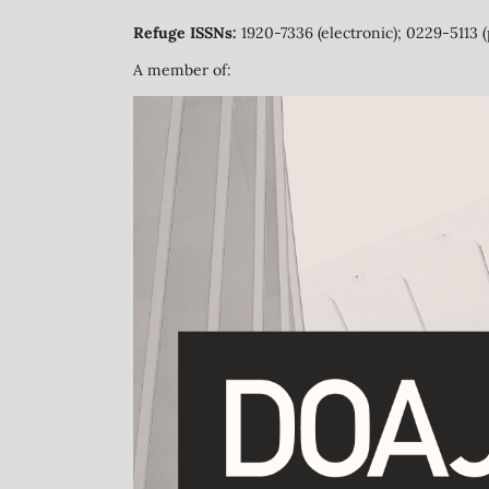
Refuge ISSNs:
1920-7336 (electronic); 0229-5113 (
A member of: