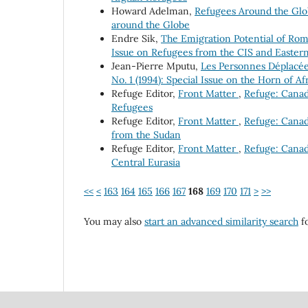
Howard Adelman,
Refugees Around the Gl
around the Globe
Endre Sik,
The Emigration Potential of Ro
Issue on Refugees from the CIS and Easter
Jean-Pierre Mputu,
Les Personnes Déplacée
No. 1 (1994): Special Issue on the Horn of Af
Refuge Editor,
Front Matter
,
Refuge: Canada
Refugees
Refuge Editor,
Front Matter
,
Refuge: Canad
from the Sudan
Refuge Editor,
Front Matter
,
Refuge: Canada
Central Eurasia
<<
<
163
164
165
166
167
168
169
170
171
>
>>
You may also
start an advanced similarity search
fo