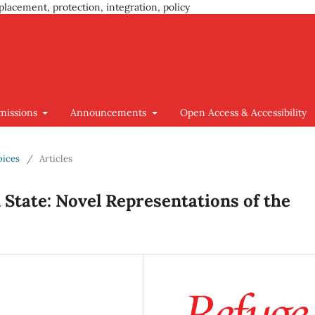
placement, protection, integration, policy
missions
Announcements
Open Access & Accessibility
oices
/
Articles
State: Novel Representations of the