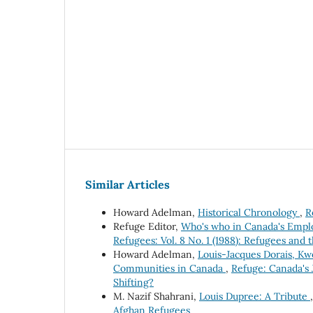
Similar Articles
Howard Adelman,
Historical Chronology
,
R
Refuge Editor,
Who's who in Canada's Emp
Refugees: Vol. 8 No. 1 (1988): Refugees and 
Howard Adelman,
Louis-Jacques Dorais, Kw
Communities in Canada
,
Refuge: Canada's 
Shifting?
M. Nazif Shahrani,
Louis Dupree: A Tribute
Afghan Refugees