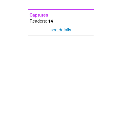
Captures
Readers:
14
see details