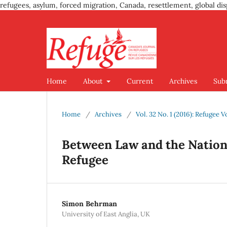
refugees, asylum, forced migration, Canada, resettlement, global dis
Home
About
Current
Archives
Sub
Home
/
Archives
/
Vol. 32 No. 1 (2016): Refugee V
Between Law and the Nation 
Refugee
Simon Behrman
University of East Anglia, UK