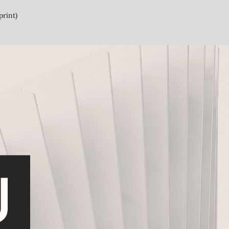
print)