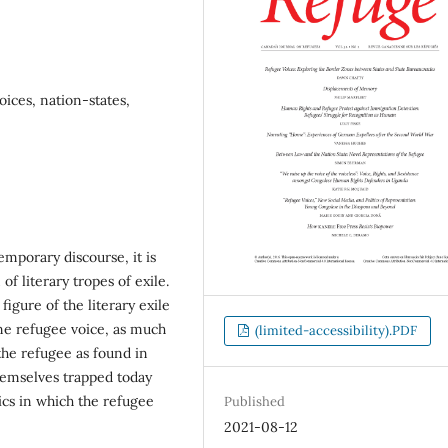
voices, nation-states,
mporary discourse, it is
of literary tropes of exile.
figure of the literary exile
ine refugee voice, as much
(limited-accessibility).PDF
he refugee as found in
themselves trapped today
ics in which the refugee
Published
2021-08-12