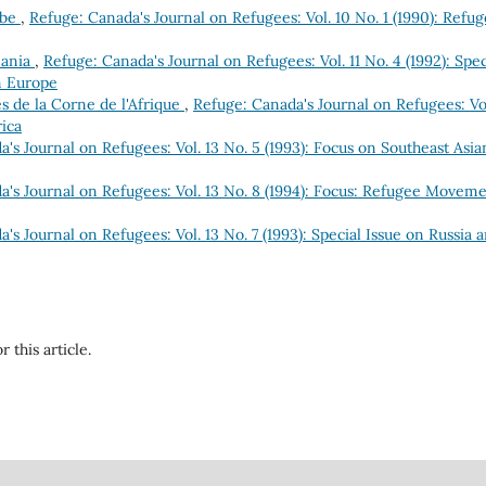
obe
,
Refuge: Canada's Journal on Refugees: Vol. 10 No. 1 (1990): Refu
mania
,
Refuge: Canada's Journal on Refugees: Vol. 11 No. 4 (1992): Spec
n Europe
s de la Corne de l'Afrique
,
Refuge: Canada's Journal on Refugees: Vol
rica
's Journal on Refugees: Vol. 13 No. 5 (1993): Focus on Southeast Asia
a's Journal on Refugees: Vol. 13 No. 8 (1994): Focus: Refugee Movem
's Journal on Refugees: Vol. 13 No. 7 (1993): Special Issue on Russia 
r this article.