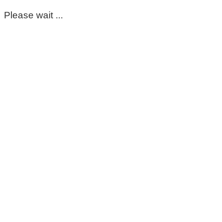
Please wait ...