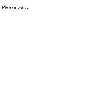
Please wait ...