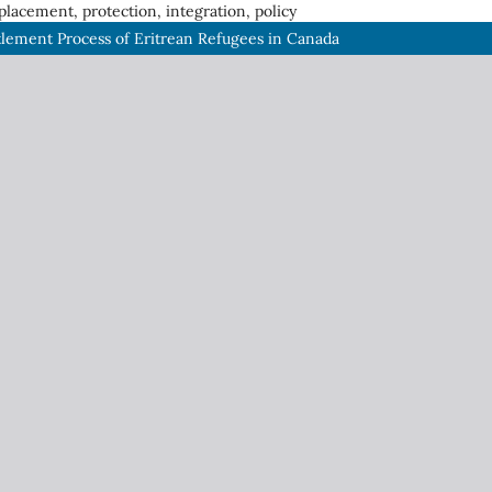
placement, protection, integration, policy
tlement Process of Eritrean Refugees in Canada