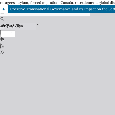
refugees, asylum, forced migration, Canada, resettlement, global dis
Coercive Transnational Governance and Its Impact on the Set