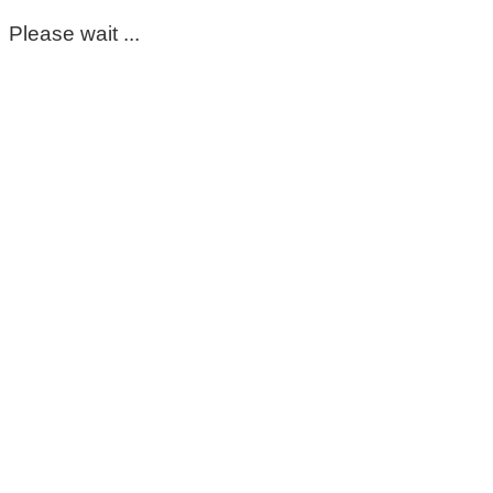
Please wait ...