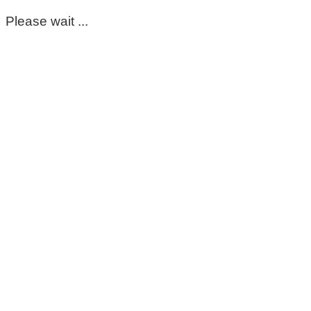
Please wait ...