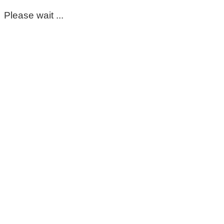
Please wait ...