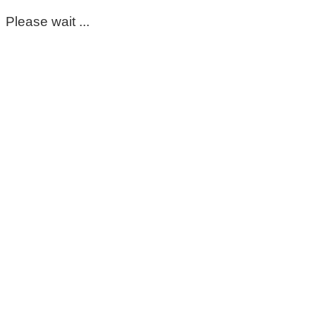
Please wait ...