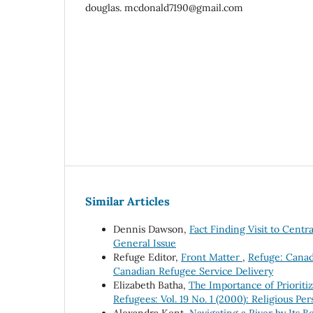
douglas. mcdonald7190@gmail.com
Similar Articles
Dennis Dawson,
Fact Finding Visit to Cent
General Issue
Refuge Editor,
Front Matter
,
Refuge: Canada
Canadian Refugee Service Delivery
Elizabeth Batha,
The Importance of Prioriti
Refugees: Vol. 19 No. 1 (2000): Religious P