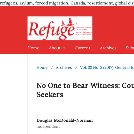
refugees, asylum, forced migration, Canada, resettlement, global dis
Home
About
Current
Archives
Sub
Home
/
Archives
/
Vol. 33 No. 2 (2017): General I
No One to Bear Witness: C
Seekers
Douglas McDonald-Norman
Independent