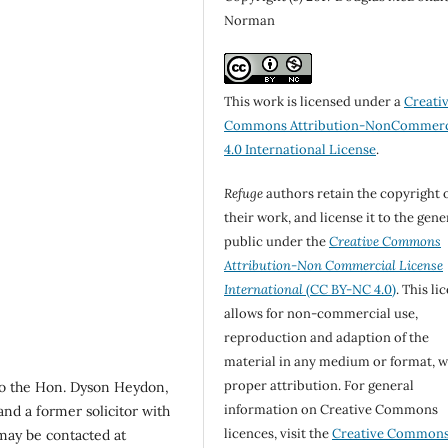
Norman
This work is licensed under a
Creati
Commons Attribution-NonCommerc
4.0 International License
.
Refuge
authors retain the copyright 
their work, and license it to the gene
public under the
Creative Commons
Attribution-Non Commercial License
International
(CC BY-NC 4.0)
. This li
allows for non-commercial use,
reproduction and adaption of the
material in any medium or format, w
proper attribution. For general
to the Hon. Dyson Heydon,
information on Creative Commons
and a former solicitor with
licences, visit the
Creative Common
ay be contacted at