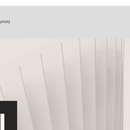
print)