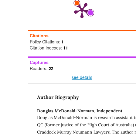
Citations
Policy Citations:
1
Citation Indexes:
11
Captures
Readers:
22
see details
Author Biography
Douglas McDonald-Norman,
Independent
Douglas McDonald-Norman is research assistant 
QC (former justice of the High Court of Australia) 
Craddock Murray Neumann Lawyers. The author m