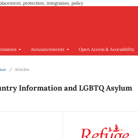
placement, protection, integration, policy
missions
Announcements
Open Access & Accessibility
ssue
/
Articles
ountry Information and LGBTQ Asylum