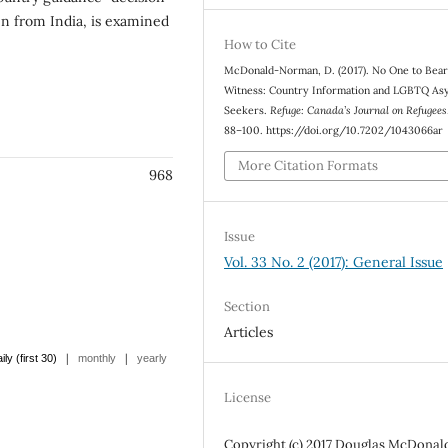
n from India, is examined
How to Cite
McDonald-Norman, D. (2017). No One to Bea
Witness: Country Information and LGBTQ As
Seekers.
Refuge: Canada’s Journal on Refugees
88–100. https://doi.org/10.7202/1043066ar
More Citation Formats
968
Issue
Vol. 33 No. 2 (2017): General Issue
Section
Articles
|
|
ily (first 30)
monthly
yearly
License
Copyright (c) 2017 Douglas McDonal