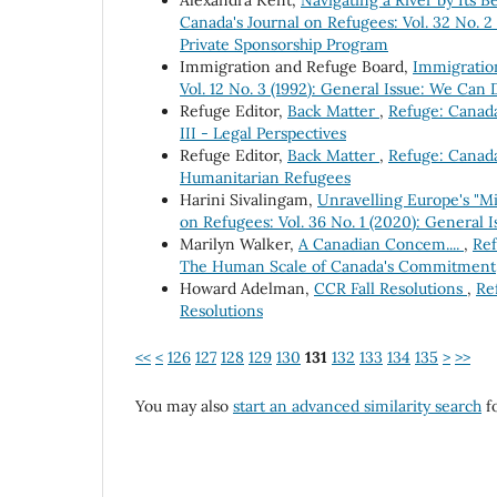
Alexandra Kent,
Navigating a River by Its
Canada's Journal on Refugees: Vol. 32 No.
Private Sponsorship Program
Immigration and Refuge Board,
Immigration
Vol. 12 No. 3 (1992): General Issue: We Can
Refuge Editor,
Back Matter
,
Refuge: Canada'
III - Legal Perspectives
Refuge Editor,
Back Matter
,
Refuge: Canada
Humanitarian Refugees
Harini Sivalingam,
Unravelling Europe's "Mi
on Refugees: Vol. 36 No. 1 (2020): General
Marilyn Walker,
A Canadian Concem....
,
Ref
The Human Scale of Canada's Commitment
Howard Adelman,
CCR Fall Resolutions
,
Re
Resolutions
<<
<
126
127
128
129
130
131
132
133
134
135
>
>>
You may also
start an advanced similarity search
fo