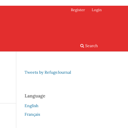
Register
Login
Search
Tweets by RefugeJournal
Language
English
Français