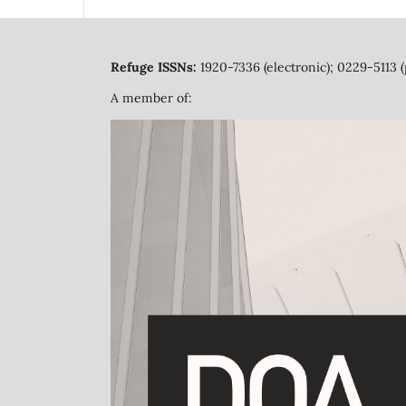
Refuge ISSNs:
1920-7336 (electronic); 0229-5113 (
A member of: