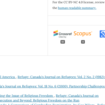
For the CC BY-NC 4.0 license, review
the
human readable summary.
10
0
ral America
,
Refuge: Canada's Journal on Refugees: Vol. 2 No. 2 (1982):
's Journal on Refugees: Vol. 18 No. 6 (2000): Partnership Challenges
zing the Issue of Religious Freedom
,
Refuge: Canada's Journal on
ersecution and Beyond: Religious Freedom on the Run