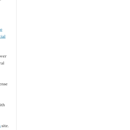
ve
ial
over
ral
cense
ith
s
site.