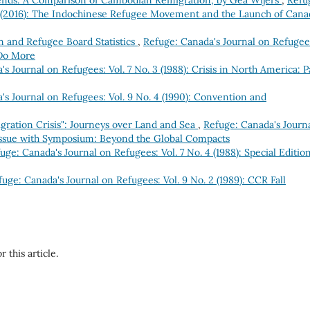
 Bends: A Comparison of Cambodian Remigration, by Gea Wijers
,
Refu
 2 (2016): The Indochinese Refugee Movement and the Launch of Cana
 and Refugee Board Statistics
,
Refuge: Canada's Journal on Refugee
 Do More
s Journal on Refugees: Vol. 7 No. 3 (1988): Crisis in North America: P
's Journal on Refugees: Vol. 9 No. 4 (1990): Convention and
gration Crisis": Journeys over Land and Sea
,
Refuge: Canada's Journ
 Issue with Symposium: Beyond the Global Compacts
uge: Canada's Journal on Refugees: Vol. 7 No. 4 (1988): Special Edition
fuge: Canada's Journal on Refugees: Vol. 9 No. 2 (1989): CCR Fall
r this article.