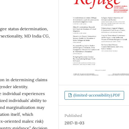
gee status determination,
rsectionality, MD India CG,
ion in determining claims
gender identity.
e individual experiences
(limited-accessibility).PDF
ed individuals’ ability to
 and marginalization may
tion itself, which
Published
ex-oriented males: risk)
2017-11-03
ountry guidance” decision