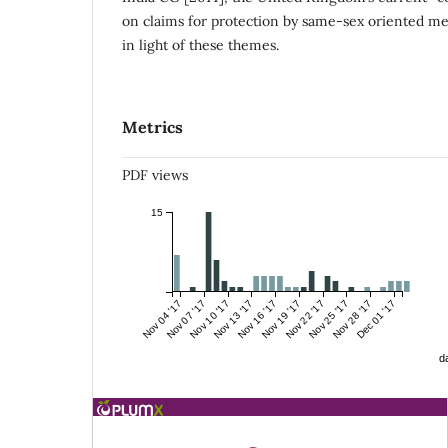
on claims for protection by same-sex oriented me
in light of these themes.
Metrics
PDF views
15
Nov 04 '17
Nov 07 '17
Nov 10 '17
Nov 13 '17
Nov 16 '17
Nov 19 '17
Nov 22 '17
Nov 25 '17
Nov 28 '17
Dec 01 '17
da