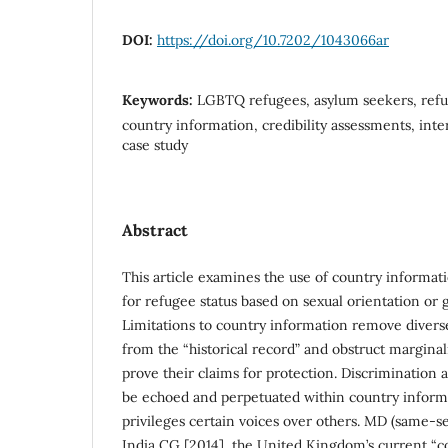
DOI:
https://doi.org/10.7202/1043066ar
Keywords:
LGBTQ refugees, asylum seekers, refu
country information, credibility assessments, inte
case study
Abstract
This article examines the use of country informat
for refugee status based on sexual orientation or 
Limitations to country information remove divers
from the “historical record” and obstruct marginaliz
prove their claims for protection. Discrimination
be echoed and perpetuated within country informa
privileges certain voices over others. MD (same-s
India CG [2014], the United Kingdom’s current “c