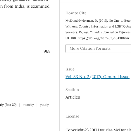
n from India, is examined
How to Cite
McDonald-Norman, D. (2017). No One to Bea
Witness: Country Information and LGBTQ As
Seekers.
Refuge: Canada’s Journal on Refugees
88–100. https://doi.org/10.7202/1043066ar
More Citation Formats
968
Issue
Vol. 33 No. 2 (2017): General Issue
Section
Articles
|
|
ily (first 30)
monthly
yearly
License
Copyright (c) 2017 Douglas McDonal