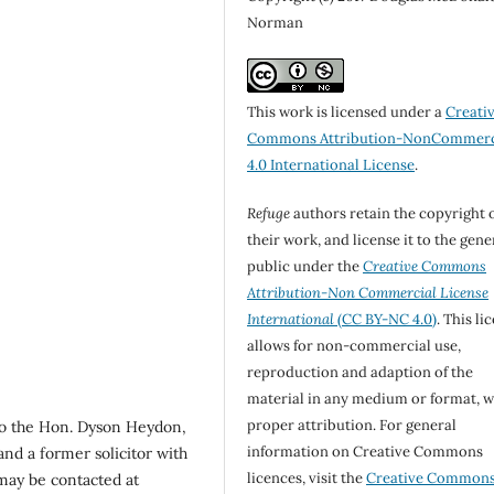
Norman
This work is licensed under a
Creati
Commons Attribution-NonCommerc
4.0 International License
.
Refuge
authors retain the copyright 
their work, and license it to the gene
public under the
Creative Commons
Attribution-Non Commercial License
International
(CC BY-NC 4.0)
. This li
allows for non-commercial use,
reproduction and adaption of the
material in any medium or format, w
proper attribution. For general
to the Hon. Dyson Heydon,
information on Creative Commons
and a former solicitor with
licences, visit the
Creative Common
ay be contacted at