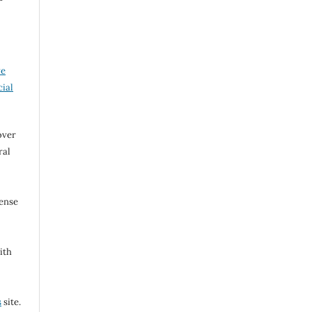
ve
ial
over
ral
cense
ith
s
site.