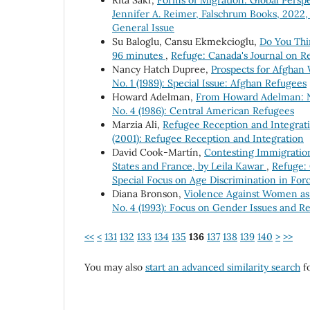
Rita Sakr,
Forms of Migration: Global Persp
Jennifer A. Reimer, Falschrum Books, 2022,
General Issue
Su Baloglu, Cansu Ekmekcioglu,
Do You Thi
96 minutes
,
Refuge: Canada's Journal on Re
Nancy Hatch Dupree,
Prospects for Afghan
No. 1 (1989): Special Issue: Afghan Refugees
Howard Adelman,
From Howard Adelman: N
No. 4 (1986): Central American Refugees
Marzia Ali,
Refugee Reception and Integrati
(2001): Refugee Reception and Integration
David Cook-Martín,
Contesting Immigration 
States and France, by Leila Kawar
,
Refuge: 
Special Focus on Age Discrimination in Forc
Diana Bronson,
Violence Against Women as
No. 4 (1993): Focus on Gender Issues and R
<<
<
131
132
133
134
135
136
137
138
139
140
>
>>
You may also
start an advanced similarity search
fo