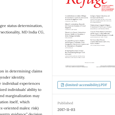
gee status determination,
rsectionality, MD India CG,
ion in determining claims
gender identity.
e individual experiences
(limited-accessibility).PDF
ed individuals’ ability to
 and marginalization may
tion itself, which
Published
ex-oriented males: risk)
2017-11-03
ountry guidance” decision