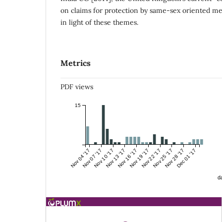
on claims for protection by same-sex oriented me
in light of these themes.
Metrics
PDF views
15
Nov 04 '17
Nov 07 '17
Nov 10 '17
Nov 13 '17
Nov 16 '17
Nov 19 '17
Nov 22 '17
Nov 25 '17
Nov 28 '17
Dec 01 '17
da