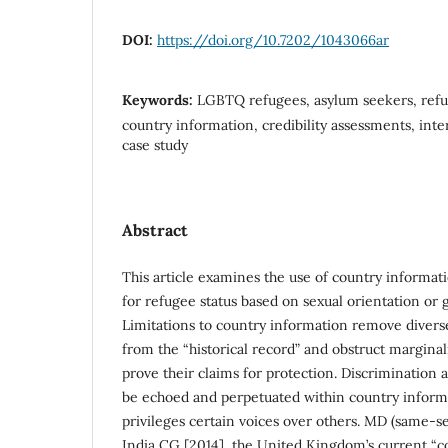
DOI:
https://doi.org/10.7202/1043066ar
Keywords:
LGBTQ refugees, asylum seekers, refu
country information, credibility assessments, inte
case study
Abstract
This article examines the use of country informat
for refugee status based on sexual orientation or 
Limitations to country information remove divers
from the “historical record” and obstruct marginaliz
prove their claims for protection. Discrimination
be echoed and perpetuated within country informa
privileges certain voices over others. MD (same-s
India CG [2014], the United Kingdom’s current “c