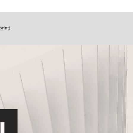
print)