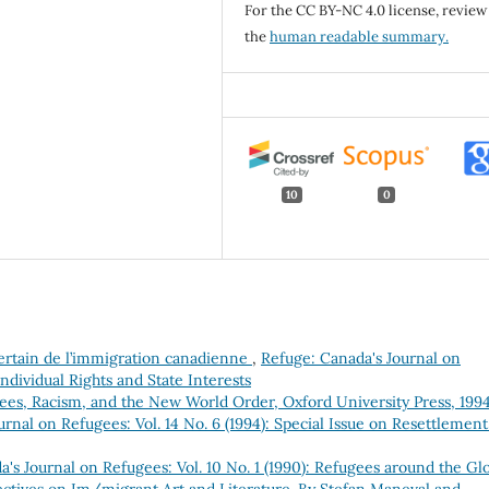
For the CC BY-NC 4.0 license, review
the
human readable summary.
10
0
ncertain de l’immigration canadienne
,
Refuge: Canada's Journal on
Individual Rights and State Interests
ees, Racism, and the New World Order, Oxford University Press, 1994
rnal on Refugees: Vol. 14 No. 6 (1994): Special Issue on Resettlement
's Journal on Refugees: Vol. 10 No. 1 (1990): Refugees around the Gl