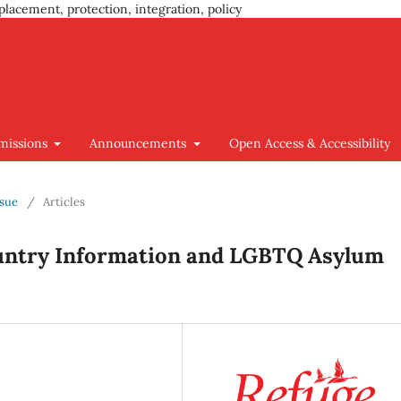
placement, protection, integration, policy
missions
Announcements
Open Access & Accessibility
ssue
/
Articles
ountry Information and LGBTQ Asylum