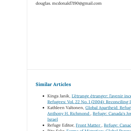
douglas. mcdonald7190@gmail.com
Similar Articles
Kinga Janik,
L’étrange étranger: l’avenir i
Refugees: Vol. 22 No. 1 (2004): Reconciling 
Kathleen Valtonen,
Global Apartheid: Refug
Anthony H. Richmond
,
Refuge: Canada's Jou
Israel
Refuge Editor,
Front Matter
,
Refuge: Canada