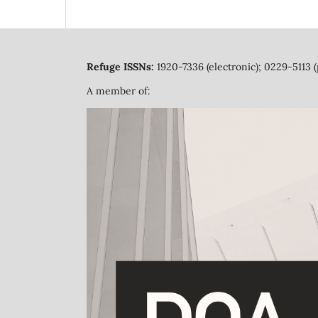
Refuge ISSNs:
1920-7336 (electronic); 0229-5113 (
A member of: