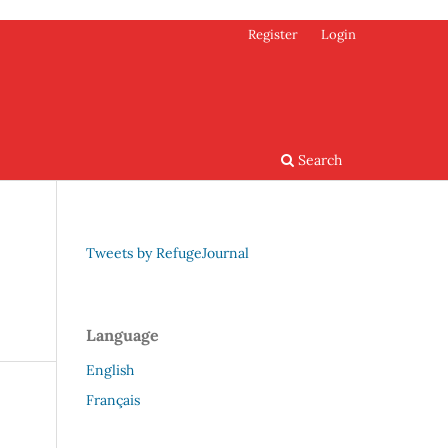
Register
Login
Search
Tweets by RefugeJournal
Language
English
Français