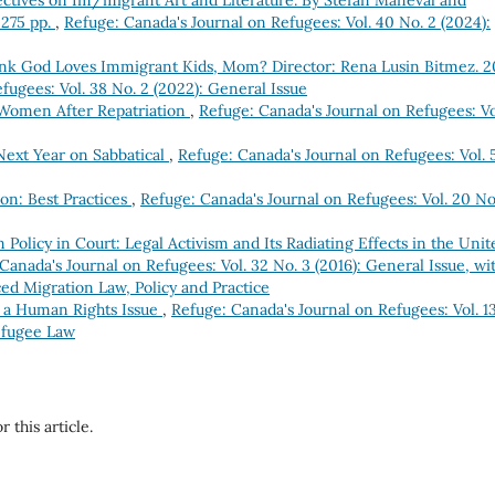
ectives on Im/migrant Art and Literature. By Stefan Maneval and
 275 pp.
,
Refuge: Canada's Journal on Refugees: Vol. 40 No. 2 (2024):
nk God Loves Immigrant Kids, Mom? Director: Rena Lusin Bitmez. 2
fugees: Vol. 38 No. 2 (2022): General Issue
 Women After Repatriation
,
Refuge: Canada's Journal on Refugees: Vo
ext Year on Sabbatical
,
Refuge: Canada's Journal on Refugees: Vol. 
on: Best Practices
,
Refuge: Canada's Journal on Refugees: Vol. 20 No.
Policy in Court: Legal Activism and Its Radiating Effects in the Unit
Canada's Journal on Refugees: Vol. 32 No. 3 (2016): General Issue, wi
ed Migration Law, Policy and Practice
 a Human Rights Issue
,
Refuge: Canada's Journal on Refugees: Vol. 1
efugee Law
r this article.