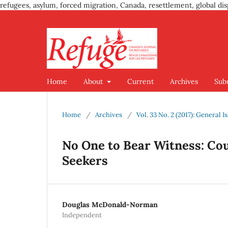
refugees, asylum, forced migration, Canada, resettlement, global dis
Home
About
Current
Archives
Sub
Home
/
Archives
/
Vol. 33 No. 2 (2017): General I
No One to Bear Witness: C
Seekers
Douglas McDonald-Norman
Independent