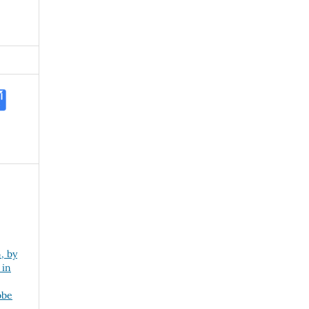
, by
 in
obe