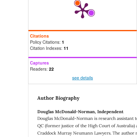
Citations
Policy Citations:
1
Citation Indexes:
11
Captures
Readers:
22
see details
Author Biography
Douglas McDonald-Norman,
Independent
Douglas McDonald-Norman is research assistant 
QC (former justice of the High Court of Australia) 
Craddock Murray Neumann Lawyers. The author m