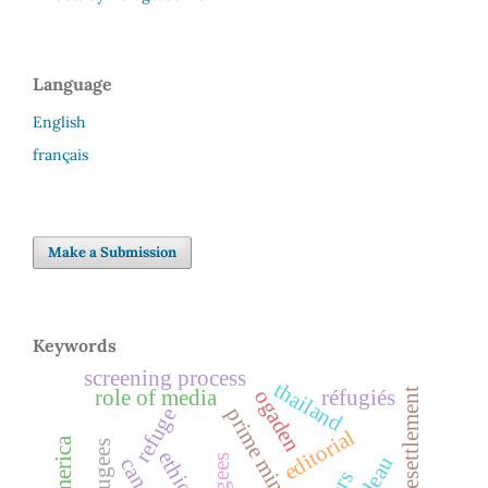
Language
English
français
Make a Submission
Keywords
screening process
thailand
role of media
réfugiés
refugee resettlement
ogaden
prime minister
refuge
editorial
ethiopia
canada