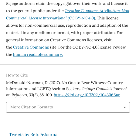
Refuge
authors retain the copyright over their work, and license it
to the general public under the
Creative Commons Attribution-Non
Commercial License International
(CC BY-NC 4.0)
. This license
allows for non-commercial use, reproduction and adaption of the
material in any medium or format, with proper attribution. For
general information on Creative Commons licences, visit
the
Creative Commons
site. For the CC BY-NC 4.0 license, review
the
human readable summary.
How to Cite
McDonald-Norman, D. (2017). No One to Bear Witness: Country
Information and LGBTQ Asylum Seekers.
Refuge: Canada’s Journal
on Refugees
,
33
(2), 88-100.
https://doi.org/10.7202/1043066ar
More Citation Formats
Tweets by RefugeJournal