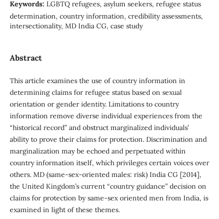
Keywords:
LGBTQ refugees, asylum seekers, refugee status
determination, country information, credibility assessments,
intersectionality, MD India CG, case study
Abstract
This article examines the use of country information in
determining claims for refugee status based on sexual
orientation or gender identity. Limitations to country
information remove diverse individual experiences from the
“historical record” and obstruct marginalized individuals’
ability to prove their claims for protection. Discrimination and
marginalization may be echoed and perpetuated within
country information itself, which privileges certain voices over
others. MD (same-sex-oriented males: risk) India CG [2014],
the United Kingdom’s current “country guidance” decision on
claims for protection by same-sex oriented men from India, is
examined in light of these themes.