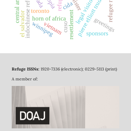
central america
indochinese refugees
pierre elliott trudeau
refugees
legal visitors
cida
toronto
resettlement
el salvador
horn of africa
greetings
winnipeg
vietnam
cuso
sponsors
Refuge ISSNs:
1920-7336 (electronic); 0229-5113 (print)
A member of: