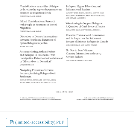
(limited-accessibility).PDF