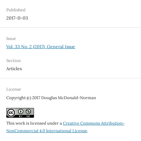
Published
2017-11-03
Issue
Vol. 33 No. 2 (2017): General Issue
Section
Articles
License
Copyright (c) 2017 Douglas McDonald-Norman
This work is licensed under a
Creative Commons Attribution-
NonCommercial 4.0 International License
.