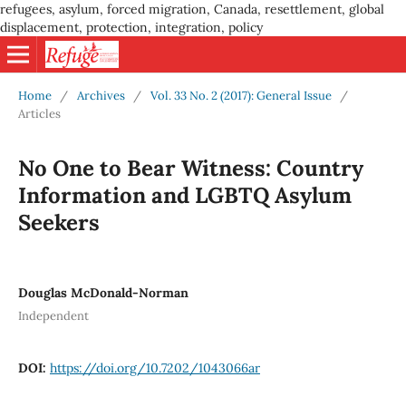
refugees, asylum, forced migration, Canada, resettlement, global
displacement, protection, integration, policy
Home
/
Archives
/
Vol. 33 No. 2 (2017): General Issue
/
Articles
No One to Bear Witness: Country
Information and LGBTQ Asylum
Seekers
Douglas McDonald-Norman
Independent
DOI:
https://doi.org/10.7202/1043066ar