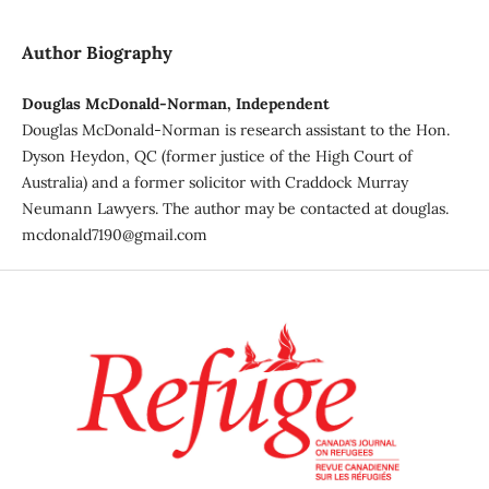
Author Biography
Douglas McDonald-Norman, Independent
Douglas McDonald-Norman is research assistant to the Hon.
Dyson Heydon, QC (former justice of the High Court of
Australia) and a former solicitor with Craddock Murray
Neumann Lawyers. The author may be contacted at douglas.
mcdonald7190@gmail.com