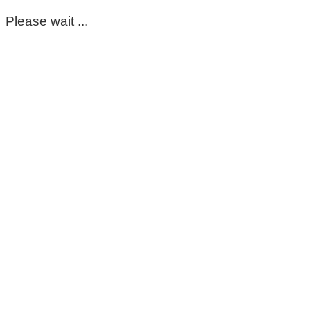
Please wait ...