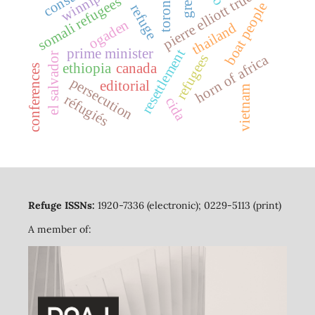
pierre elliott trudeau
winnipeg
toronto
somali refugees
boat people
refuge
ogaden
thailand
prime minister
resettlement
el salvador
refugees
horn of africa
ethiopia
canada
conferences
persecution
editorial
vietnam
réfugiés
cida
Refuge ISSNs:
1920-7336 (electronic); 0229-5113 (print)
A member of: