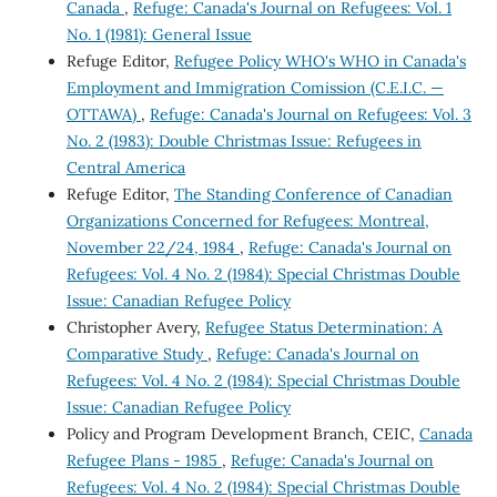
Canada
,
Refuge: Canada's Journal on Refugees: Vol. 1
No. 1 (1981): General Issue
Refuge Editor,
Refugee Policy WHO's WHO in Canada's
Employment and Immigration Comission (C.E.I.C. —
OTTAWA)
,
Refuge: Canada's Journal on Refugees: Vol. 3
No. 2 (1983): Double Christmas Issue: Refugees in
Central America
Refuge Editor,
The Standing Conference of Canadian
Organizations Concerned for Refugees: Montreal,
November 22/24, 1984
,
Refuge: Canada's Journal on
Refugees: Vol. 4 No. 2 (1984): Special Christmas Double
Issue: Canadian Refugee Policy
Christopher Avery,
Refugee Status Determination: A
Comparative Study
,
Refuge: Canada's Journal on
Refugees: Vol. 4 No. 2 (1984): Special Christmas Double
Issue: Canadian Refugee Policy
Policy and Program Development Branch, CEIC,
Canada
Refugee Plans - 1985
,
Refuge: Canada's Journal on
Refugees: Vol. 4 No. 2 (1984): Special Christmas Double