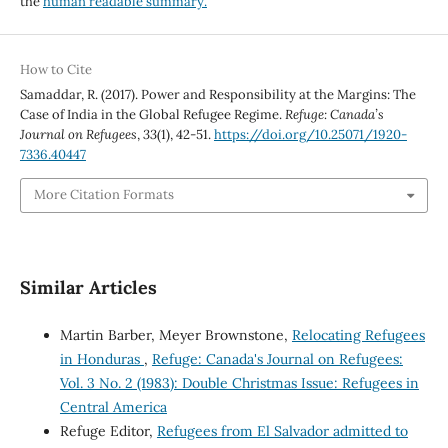
the
human readable summary.
How to Cite
Samaddar, R. (2017). Power and Responsibility at the Margins: The
Case of India in the Global Refugee Regime.
Refuge: Canada’s
Journal on Refugees
,
33
(1), 42-51.
https://doi.org/10.25071/1920-
7336.40447
More Citation Formats
Similar Articles
Martin Barber, Meyer Brownstone,
Relocating Refugees
in Honduras
,
Refuge: Canada's Journal on Refugees:
Vol. 3 No. 2 (1983): Double Christmas Issue: Refugees in
Central America
Refuge Editor,
Refugees from El Salvador admitted to