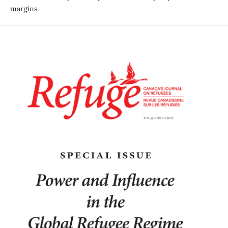
margins.