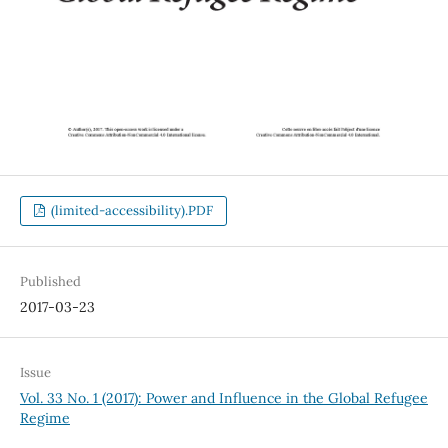
(limited-accessibility).PDF
Published
2017-03-23
Issue
Vol. 33 No. 1 (2017): Power and Influence in the Global Refugee
Regime