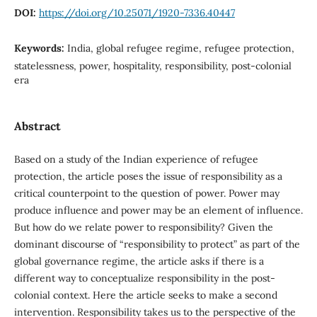
DOI:
https://doi.org/10.25071/1920-7336.40447
Keywords:
India, global refugee regime, refugee protection,
statelessness, power, hospitality, responsibility, post-colonial
era
Abstract
Based on a study of the Indian experience of refugee
protection, the article poses the issue of responsibility as a
critical counterpoint to the question of power. Power may
produce influence and power may be an element of influence.
But how do we relate power to responsibility? Given the
dominant discourse of “responsibility to protect” as part of the
global governance regime, the article asks if there is a
different way to conceptualize responsibility in the post-
colonial context. Here the article seeks to make a second
intervention. Responsibility takes us to the perspective of the