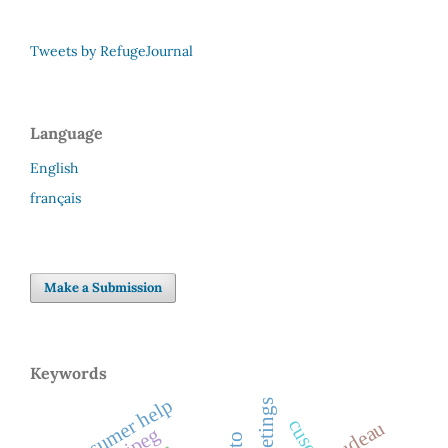
Tweets by RefugeJournal
Language
English
français
Make a Submission
Keywords
consumer help
greetings
cuso