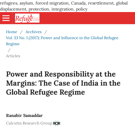
refugees, asylum, forced migration, Canada, resettlement, global
displacement, protection, integration, policy
Home
/
Archives
/
Vol. 33 No. 1 (2017): Power and Influence in the Global Refugee
Regime
/
Articles
Power and Responsibility at the
Margins: The Case of India in the
Global Refugee Regime
Ranabir Samaddar
Calcutta Research Group