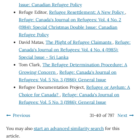
Issue: Canadian Refugee Policy
Refuge Editor,
Refugee Resettlement: A New Policy
,
Refuge: Canada's Journal on Refugees: Vol. 4 No. 2
(1984): Special Christmas Double Issue: Canadian
Refugee Policy
David Matas,
The Plight of Refugee Claimants
,
Refuge:
Canada's Journal on Refugees: Vol. 4 No. 4 (1985):
Special Issue - Sri Lanka
Tom Clark,
The Refugee Determination Procedure: A
Growing Concern
,
Refuge: Canada's Journal on
Refugees: Vol. 5 No. 3 (1986): General Issue
Refugee Documentation Project,
Refugee or Asylum: A
Choice for Canada?
,
Refuge: Canada's Journal on
Refugees: Vol. 5 No. 3 (1986): General Issue
Previous
31-40 of 797
Next
You may also
start an advanced similarity search
for this
article.