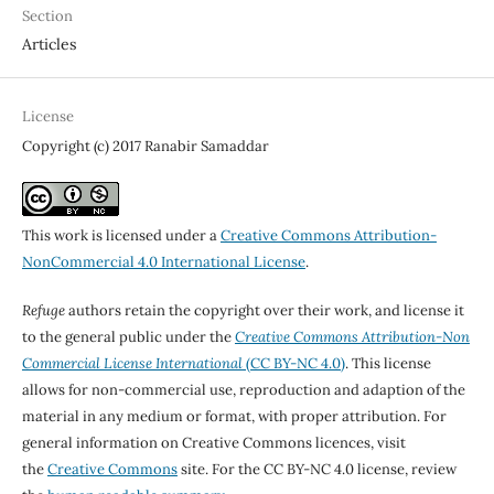
Section
Articles
License
Copyright (c) 2017 Ranabir Samaddar
This work is licensed under a
Creative Commons Attribution-
NonCommercial 4.0 International License
.
Refuge
authors retain the copyright over their work, and license it
to the general public under the
Creative Commons Attribution-Non
Commercial License International
(CC BY-NC 4.0)
. This license
allows for non-commercial use, reproduction and adaption of the
material in any medium or format, with proper attribution. For
general information on Creative Commons licences, visit
the
Creative Commons
site. For the CC BY-NC 4.0 license, review